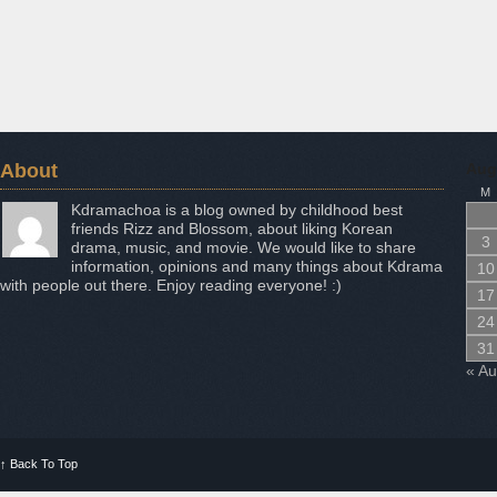
About
Aug
M
Kdramachoa is a blog owned by childhood best
friends Rizz and Blossom, about liking Korean
3
drama, music, and movie. We would like to share
information, opinions and many things about Kdrama
10
with people out there. Enjoy reading everyone! :)
17
24
31
« A
↑
Back To Top