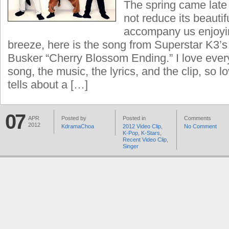
The spring came late b
not reduce its beautif
accompany us enjoyin
breeze, here is the song from Superstar K3’
Busker “Cherry Blossom Ending.” I love every
song, the music, the lyrics, and the clip, so 
tells about a […]
07
APR
Posted by
Posted in
Comments
2012
KdramaChoa
2012 Video Clip
,
No Comment
K-Pop
,
K-Stars
,
Recent Video Clip
,
Singer