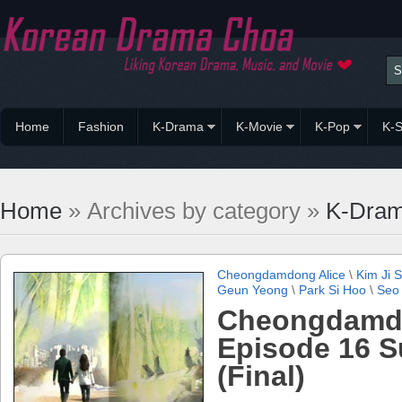
Home
Fashion
K-Drama
K-Movie
K-Pop
K-S
Home
» Archives by category »
K-Dra
Cheongdamdong Alice
\
Kim Ji 
Geun Yeong
\
Park Si Hoo
\
Seo
Cheongdamdo
Episode 16 
(Final)