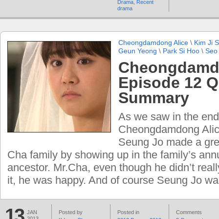
Drama
,
Recent
drama
Cheongdamdong Alice
\
Kim Ji 
Geun Yeong
\
Park Si Hoo
\
Seo
Cheongdamdo
Episode 12 Q
Summary
As we saw in the end
Cheongdamdong Alic
Seung Jo made a grea
Cha family by showing up in the family’s annu
ancestor. Mr.Cha, even though he didn’t reall
it, he was happy. And of course Seung Jo wa
13
JAN
Posted by
Posted in
Comments
2013