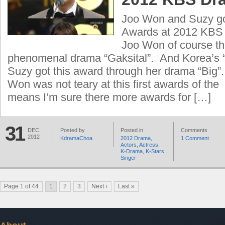
Joo Won and Suzy got
Awards at 2012 KBS
Joo Won of course th
phenomenal drama “Gaksital”. And Korea’s “F
Suzy got this award through her drama “Big”.
Won was not teary at this first awards of th
means I’m sure there more awards for […]
31
DEC
Posted by
Posted in
Comments
2012
KdramaChoa
2012 Drama
,
1 Comment
Actors
,
Actress
,
K-Drama
,
K-Stars
,
Singer
Page 1 of 44
1
2
3
Next ›
Last »
Aug