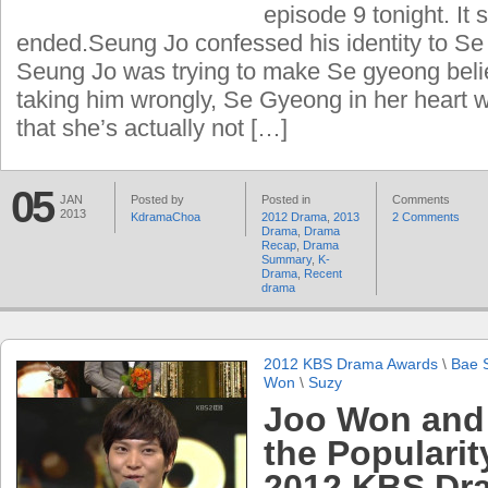
episode 9 tonight. It 
ended.Seung Jo confessed his identity to S
Seung Jo was trying to make Se gyeong beli
taking him wrongly, Se Gyeong in her heart wa
that she’s actually not […]
05
JAN
Posted by
Posted in
Comments
2013
KdramaChoa
2012 Drama
,
2013
2 Comments
Drama
,
Drama
Recap
,
Drama
Summary
,
K-
Drama
,
Recent
drama
2012 KBS Drama Awards
\
Bae 
Won
\
Suzy
Joo Won and
the Popularit
2012 KBS Dr