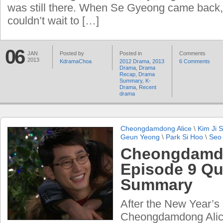
was still there. When Se Gyeong came back
couldn’t wait to […]
06
JAN
Posted by
Posted in
Comments
2013
KdramaChoa
2012 Drama
,
2013
6 Comments
Drama
,
Drama
Recap
,
Drama
Summary
,
K-
Drama
,
Recent
drama
Cheongdamdong Alice
\
Kim Ji 
Geun Yeong
\
Park Si Hoo
\
Seo
Cheongdamdo
Episode 9 Qu
Summary
After the New Year’s
Cheongdamdong Alic