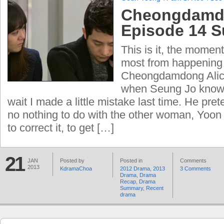
Cheongdamdo
Episode 14 
This is it, the moment
most from happening 
Cheongdamdong Alic
when Seung Jo knows 
wait I made a little mistake last time. He pre
no nothing to do with the other woman, Yoon 
to correct it, to get […]
21
JAN
Posted by
Posted in
Comments
2013
KdramaChoa
2012 Drama
,
2013
3 Comments
Drama
,
Drama
Recap
,
Drama
Summary
,
Recent
drama