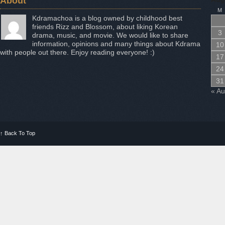
About
M
Kdramachoa is a blog owned by childhood best
friends Rizz and Blossom, about liking Korean
3
drama, music, and movie. We would like to share
information, opinions and many things about Kdrama
10
with people out there. Enjoy reading everyone! :)
17
24
31
« A
↑
Back To Top