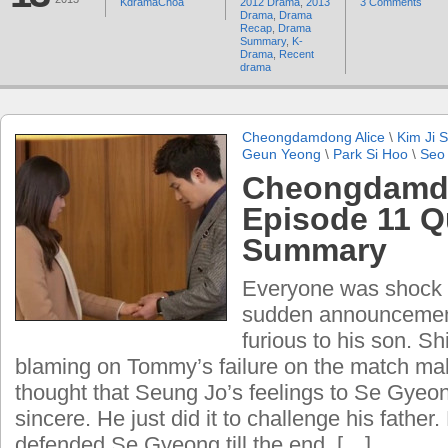
KdramaChoa
2012 Drama
,
2013
3 Comments
Drama
,
Drama
Recap
,
Drama
Summary
,
K-
Drama
,
Recent
drama
Cheongdamdong Alice
\
Kim Ji 
Geun Yeong
\
Park Si Hoo
\
Seo
Cheongdamdo
Episode 11 Q
Summary
Everyone was shock 
sudden announcemen
furious to his son. S
blaming on Tommy’s failure on the match maki
thought that Seung Jo’s feelings to Se Gyeo
sincere. He just did it to challenge his fathe
defended Se Gyeong till the end. […]