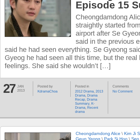
Episode 15 
Cheongdamdong Alice 
straightly started fro
airport after Se Gye
said in the previous
said he had seen everything. Se Gyeong sai
Gyeog he had seen all this time, but the real
feelings. She said she wouldn’t […]
27
JAN
Posted by
Posted in
Comments
2013
KdramaChoa
2012 Drama
,
2013
No Comment
Drama
,
Drama
Recap
,
Drama
Summary
,
K-
Drama
,
Recent
drama
Cheongdamdong Alice
\
Kim Ji 
Geun Yeong
\
Park Si Hoo
\
Seo