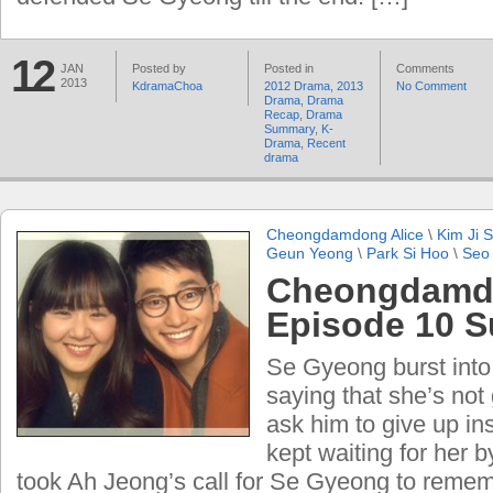
12
JAN
Posted by
Posted in
Comments
2013
KdramaChoa
2012 Drama
,
2013
No Comment
Drama
,
Drama
Recap
,
Drama
Summary
,
K-
Drama
,
Recent
drama
Cheongdamdong Alice
\
Kim Ji 
Geun Yeong
\
Park Si Hoo
\
Seo
Cheongdamdo
Episode 10 
Se Gyeong burst into
saying that she’s not
ask him to give up i
kept waiting for her by
took Ah Jeong’s call for Se Gyeong to reme