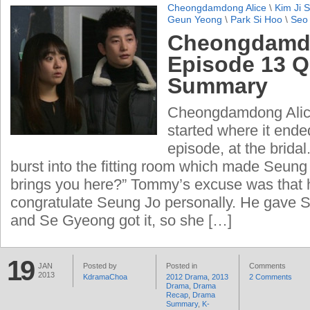
Cheongdamdong Alice
\
Kim Ji 
Geun Yeong
\
Park Si Hoo
\
Seo
Cheongdamdo
Episode 13 Q
Summary
Cheongdamdong Alice
started where it ende
episode, at the brid
burst into the fitting room which made Seun
brings you here?” Tommy’s excuse was that 
congratulate Seung Jo personally. He gave 
and Se Gyeong got it, so she […]
19
JAN
Posted by
Posted in
Comments
2013
KdramaChoa
2012 Drama
,
2013
2 Comments
Drama
,
Drama
Recap
,
Drama
Summary
,
K-