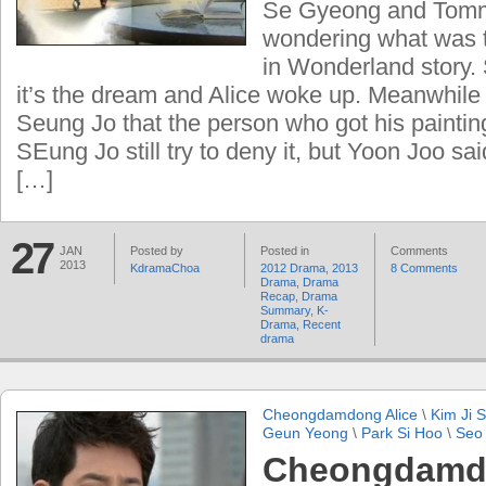
Se Gyeong and Tom
wondering what was t
in Wonderland story.
it’s the dream and Alice woke up. Meanwhile
Seung Jo that the person who got his painting
SEung Jo still try to deny it, but Yoon Joo sai
[…]
27
JAN
Posted by
Posted in
Comments
2013
KdramaChoa
2012 Drama
,
2013
8 Comments
Drama
,
Drama
Recap
,
Drama
Summary
,
K-
Drama
,
Recent
drama
Cheongdamdong Alice
\
Kim Ji 
Geun Yeong
\
Park Si Hoo
\
Seo
Cheongdamdo