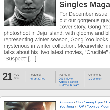
Singles Maga
For December issue,
put our gorgeous guy,
cover story. Gong Yo
photoshoot in Jeju island, with gloomy and b
representing winter season, Gong Yoo looks
mysterious in winter collection. Meanwhile, in
talks about his two latest movies, “Crucible”
“Suspect” […]
21
NOV
Posted by
Posted in
Comments
2013
KdramaChoa
2013 Movie
,
1 Comment
Actors
,
Fashion
,
K-Movie
,
K-Stars
Alumnus
\
Choi Seung Hyun
\
Ha
Yoo Jung
\
TOP
\
Yoon Je Moon