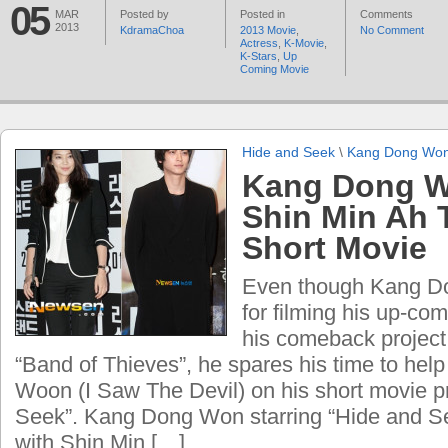
05
MAR
Posted by
Posted in
Comments
2013
KdramaChoa
2013 Movie
,
No Comment
Actress
,
K-Movie
,
K-Stars
,
Up
Coming Movie
Hide and Seek
\
Kang Dong Wo
Kang Dong W
Shin Min Ah 
Short Movie
Even though Kang D
for filming his up-co
his comeback project 
“Band of Thieves”, he spares his time to help 
Woon (I Saw The Devil) on his short movie p
Seek”. Kang Dong Won starring “Hide and S
with Shin Min […]