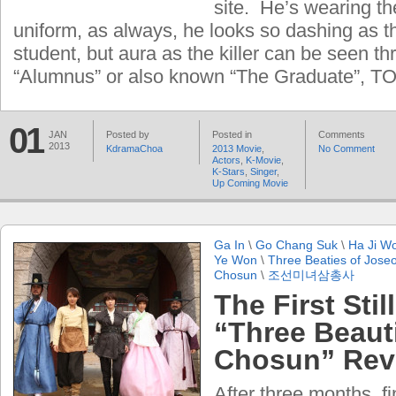
site. He’s wearing th
uniform, as always, he looks so dashing as t
student, but aura as the killer can be seen t
“Alumnus” or also known “The Graduate”, TO
01
JAN
Posted by
Posted in
Comments
2013
KdramaChoa
2013 Movie
,
No Comment
Actors
,
K-Movie
,
K-Stars
,
Singer
,
Up Coming Movie
Ga In
\
Go Chang Suk
\
Ha Ji W
Ye Won
\
Three Beaties of Jose
Chosun
\
조선미녀삼총사
The First Stil
“Three Beaut
Chosun” Rev
After three months, f