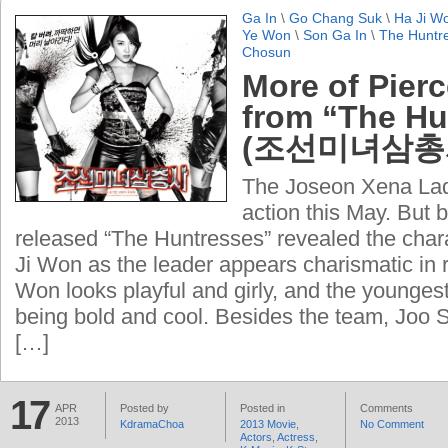
Ga In
\
Go Chang Suk
\
Ha Ji W
Ye Won
\
Son Ga In
\
The Huntr
Chosun
More of Pier
from “The Hu
(조선미녀삼총
The Joseon Xena Ladi
action this May. But be
released “The Huntresses” revealed the char
Ji Won as the leader appears charismatic in 
Won looks playful and girly, and the youngest
being bold and cool. Besides the team, Joo
[…]
17
APR
Posted by
Posted in
Comments
2013
KdramaChoa
2013 Movie
,
No Comment
Actors
,
Actress
,