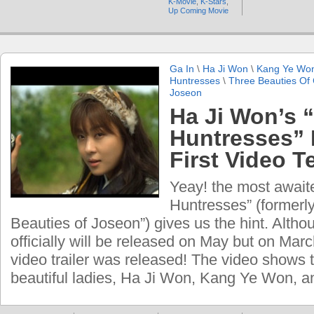
K-Movie
,
K-Stars
,
Up Coming Movie
Ga In
\
Ha Ji Won
\
Kang Ye Wo
Huntresses
\
Three Beauties Of
Joseon
Ha Ji Won’s 
Huntresses” 
First Video T
Yeay! the most await
Huntresses” (formerl
Beauties of Joseon”) gives us the hint. Alth
officially will be released on May but on March
video trailer was released! The video shows t
beautiful ladies, Ha Ji Won, Kang Ye Won, a