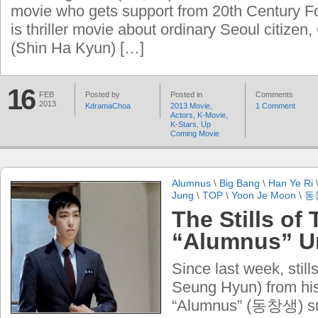
movie who gets support from 20th Century F
is thriller movie about ordinary Seoul citize
(Shin Ha Kyun) […]
16
FEB
Posted by
Posted in
Comments
2013
KdramaChoa
2013 Movie
,
1 Comment
Actors
,
K-Movie
,
K-Stars
,
Up
Coming Movie
Alumnus
\
Big Bang
\
Han Ye Ri
Jung
\
TOP
\
Yoon Je Moon
\
동
The Stills of
“Alumnus” U
Since last week, stil
Seung Hyun) from hi
“Alumnus” (동창생) sur