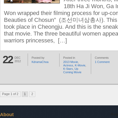
18th Ha Ji Won, Ga 
Won wrapped their filming process for up-co
Beauties of Chosun” (조선미녀삼총사). This la
took place in Cheongju. And this is the sneak
that movie. The three beautiful women appe
warriors princesses, […]
22
DEC
Posted by
Posted in
Comments
2012
KdramaChoa
2013 Movie
,
1 Comment
Actress
,
K-Movie
,
K-Stars
,
Up
Coming Movie
Page 1 of 2
1
2
About
Aug