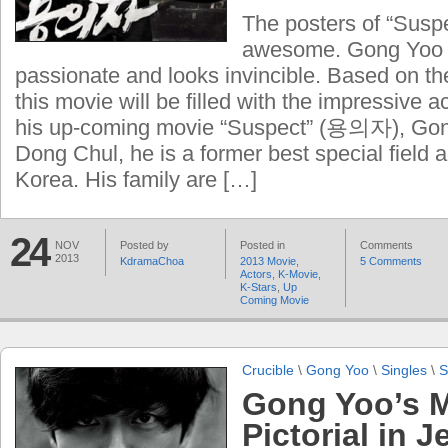
The posters of “Sus
awesome. Gong Yoo 
passionate and looks invincible. Based on the
this movie will be filled with the impressive 
his up-coming movie “Suspect” (용의자), Gong
Dong Chul, he is a former best special field 
Korea. His family are […]
24
NOV
Posted by
Posted in
Comments
2013
KdramaChoa
2013 Movie
,
5 Comments
Actors
,
K-Movie
,
K-Stars
,
Up
Coming Movie
Crucible
\
Gong Yoo
\
Singles
\
S
Gong Yoo’s M
Pictorial in J