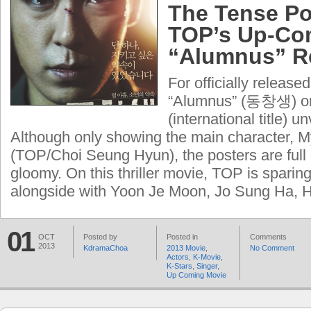
The Tense Po
TOP’s Up-Co
“Alumnus” R
For officially releas
“Alumnus” (동창생) or
(international title) u
Although only showing the main character, 
(TOP/Choi Seung Hyun), the posters are full 
gloomy. On this thriller movie, TOP is sparing 
alongside with Yoon Je Moon, Jo Sung Ha, H
01
OCT
Posted by
Posted in
Comments
2013
KdramaChoa
2013 Movie
,
No Comment
Actors
,
K-Movie
,
K-Stars
,
Singer
,
Up Coming Movie