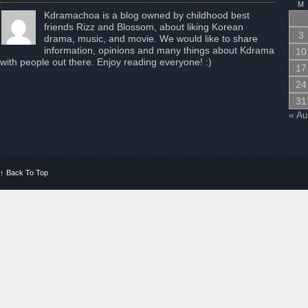
M
Kdramachoa is a blog owned by childhood best
friends Rizz and Blossom, about liking Korean
3
drama, music, and movie. We would like to share
information, opinions and many things about Kdrama
10
with people out there. Enjoy reading everyone! :)
17
24
31
« A
↑
Back To Top