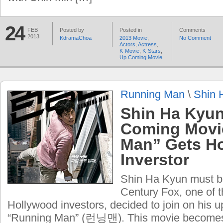
24
FEB
Posted by
Posted in
Comments
2013
KdramaChoa
2013 Movie
,
No Comment
Actors
,
Actress
,
K-Movie
,
K-Stars
,
Up Coming Movie
Running Man
\
Shin 
Shin Ha Kyun
Coming Movi
Man” Gets H
Inverstor
Shin Ha Kyun must b
Century Fox, one of t
Hollywood investors, decided to join on his
“Running Man” (런닝맨). This movie becomes 