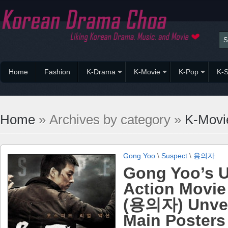
Home
Fashion
K-Drama
K-Movie
K-Pop
K-S
Home
» Archives by category »
K-Movi
Gong Yoo
\
Suspect
\
용의자
Gong Yoo’s 
Action Movie
(용의자) Unvei
Main Posters