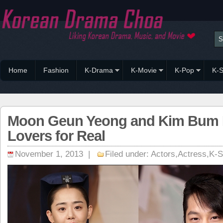
Home
Fashion
K-Drama
K-Movie
K-Pop
K-S
Moon Geun Yeong and Kim Bum
Lovers for Real
November 1, 2013 |
Filed under:
Actors
,
Actress
,
K-S