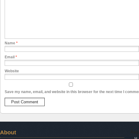
Name
*
Email
*
Website
Save my name, email, and website in this browser for the next time I comme
About
Aug
M