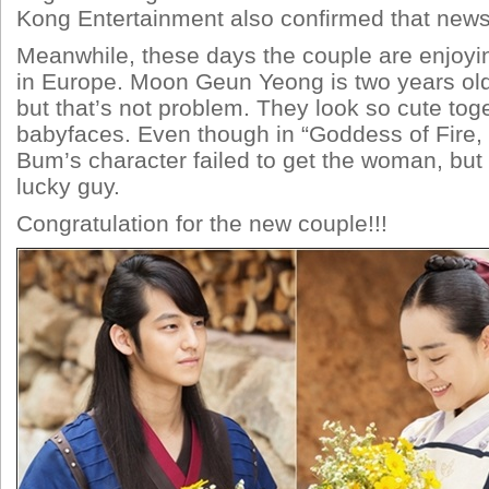
Kong Entertainment also confirmed that news
Meanwhile, these days the couple are enjoyin
in Europe. Moon Geun Yeong is two years ol
but that’s not problem. They look so cute toge
babyfaces. Even though in “Goddess of Fire,
Bum’s character failed to get the woman, but in
lucky guy.
Congratulation for the new couple!!!