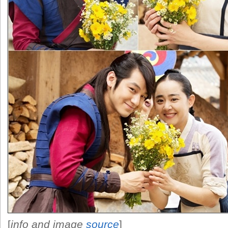
[
info and image
source
]