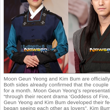
Moon Geun Yeong and Kim Bum are officially 
Both sides already confirmed that the couple
for a month. Moon Geun Yeong’s representat
“through their recent drama ‘Goddess of Fire
Geun Yeong and Kim Bum developed their fee
began seeing each other as lovers”. Kim Bum