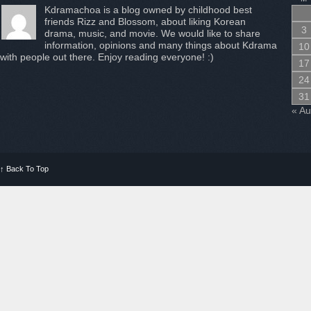
Kdramachoa is a blog owned by childhood best
friends Rizz and Blossom, about liking Korean
3
drama, music, and movie. We would like to share
information, opinions and many things about Kdrama
10
with people out there. Enjoy reading everyone! :)
17
24
31
« A
↑
Back To Top