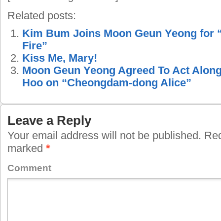
Related posts:
Kim Bum Joins Moon Geun Yeong for 
Fire”
Kiss Me, Mary!
Moon Geun Yeong Agreed To Act Along
Hoo on “Cheongdam-dong Alice”
Leave a Reply
Your email address will not be published.
Requ
marked
*
Comment