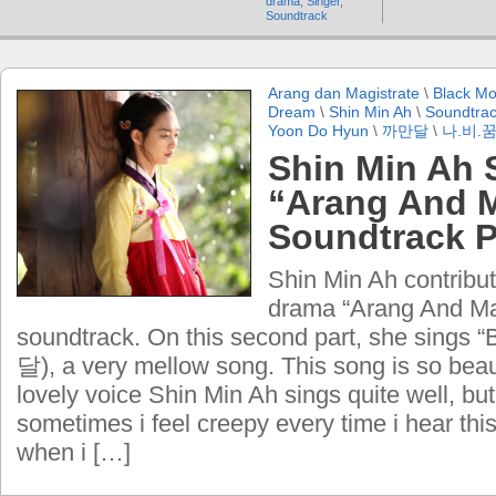
drama
,
Singer
,
Soundtrack
Arang dan Magistrate
\
Black M
Dream
\
Shin Min Ah
\
Soundtrac
Yoon Do Hyun
\
까만달
\
나.비.
Shin Min Ah 
“Arang And M
Soundtrack P
Shin Min Ah contribu
drama “Arang And Ma
soundtrack. On this second part, she sings
달), a very mellow song. This song is so beaut
lovely voice Shin Min Ah sings quite well, but
sometimes i feel creepy every time i hear thi
when i […]