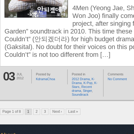
4Men (Yeong Jae, Sh
Won Joo) finally com
project, after singing 
Garden” soundtrack in 2010. This time these 
Couldn’t” (안되겠더라) for high budget drama 
(Gaksital). No doubt for their voices on this p
Couldn’t” is not too different from […]
03
JUL
Posted by
Posted in
Comments
2012
KdramaChoa
2012 Drama
,
K-
No Comment
Drama
,
K-Pop
,
K-
Stars
,
Recent
drama
,
Singer
,
Soundtrack
Page 1 of 8
1
2
3
Next ›
Last »