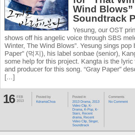
Wind Blows”
Soundtrack P
Yesung, our OST prin
shows off his angelic voice through SBS me
Winter, The Wind Blows”. Yesung sings pop 
Paper” (먹지), his label sonbae (senior), Kan
some help for this project. Kangta is the lyri
and producer for this song. “Gray Paper” desc
[…]
16
FEB
Posted by
Posted in
Comments
2013
KdramaChoa
2013 Drama
,
2013
No Comment
Video Clip
,
K-
Drama
,
K-Pop
,
K-
Stars
,
Recent
drama
,
Recent
Video Clip
,
Singer
,
Soundtrack