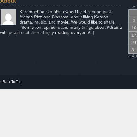
About
Aug
M
Kdramachoa is a blog owned by childhood best
friends Rizz and Blossom, about liking Korean
3
drama, music, and movie. We would like to share
information, opinions and many things about Kdrama
10
with people out there. Enjoy reading everyone! :)
17
24
31
« A
↑
Back To Top