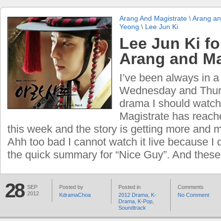
Arang And Magistrate
\
Arang an
Yeong
\
Lee Jun Ki
Lee Jun Ki f
Arang and Ma
I’ve been always in 
Wednesday and Thur
drama I should watch
Magistrate has reach
this week and the story is getting more and m
Ahh too bad I cannot watch it live because I
the quick summary for “Nice Guy”. And these
28
SEP
Posted by
Posted in
Comments
2012
KdramaChoa
2012 Drama
,
K-
No Comment
Drama
,
K-Pop
,
Soundtrack