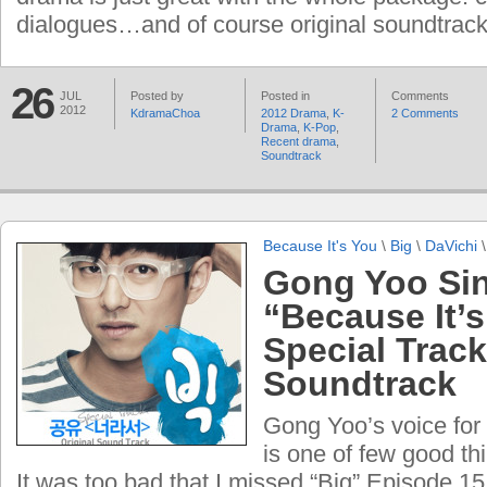
dialogues…and of course original soundtrack
26
JUL
Posted by
Posted in
Comments
2012
KdramaChoa
2012 Drama
,
K-
2 Comments
Drama
,
K-Pop
,
Recent drama
,
Soundtrack
Because It's You
\
Big
\
DaVichi
Gong Yoo Si
“Because It’s
Special Track
Soundtrack
Gong Yoo’s voice for
is one of few good thi
It was too bad that I missed “Big” Episode 15