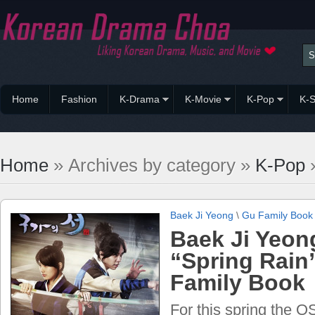
Home
Fashion
K-Drama
K-Movie
K-Pop
K-S
Home
» Archives by category »
K-Pop
»
Baek Ji Yeong
\
Gu Family Book
Baek Ji Yeon
“Spring Rain
Family Book
For this spring the 