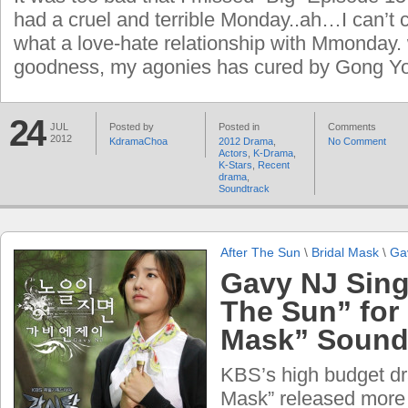
had a cruel and terrible Monday..ah…I can’t
what a love-hate relationship with Mmonday.
goodness, my agonies has cured by Gong Yo
24
JUL
Posted by
Posted in
Comments
2012
KdramaChoa
2012 Drama
,
No Comment
Actors
,
K-Drama
,
K-Stars
,
Recent
drama
,
Soundtrack
After The Sun
\
Bridal Mask
\
Ga
Gavy NJ Sing
The Sun” for 
Mask” Soundt
KBS’s high budget dr
Mask” released more 