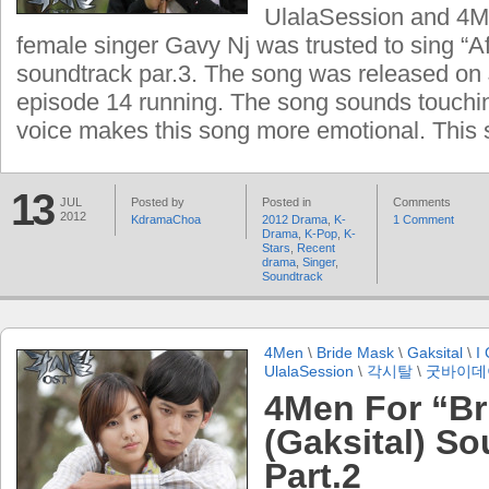
UlalaSession and 4Ma
female singer Gavy Nj was trusted to sing “Af
soundtrack par.3. The song was released on 
episode 14 running. The song sounds touchi
voice makes this song more emotional. This
13
JUL
Posted by
Posted in
Comments
2012
KdramaChoa
2012 Drama
,
K-
1 Comment
Drama
,
K-Pop
,
K-
Stars
,
Recent
drama
,
Singer
,
Soundtrack
4Men
\
Bride Mask
\
Gaksital
\
I 
UlalaSession
\
각시탈
\
굿바이데
4Men For “Br
(Gaksital) S
Part.2