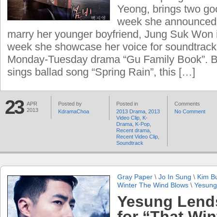
Yeong, brings two goo
week she announced t
marry her younger boyfriend, Jung Suk Won i
week she showcase her voice for soundtrac
Monday-Tuesday drama “Gu Family Book”. B
sings ballad song “Spring Rain”, this […]
23
APR
Posted by
Posted in
Comments
2013
KdramaChoa
2013 Drama
,
2013
No Comment
Video Clip
,
K-
Drama
,
K-Pop
,
Recent drama
,
Recent Video Clip
,
Soundtrack
Gray Paper
\
Jo In Sung
\
Kim B
Winter The Wind Blows
\
Yesung
Yesung Lends
for “That Win