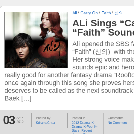
Ali
\
Carry On
\
Faith
\
신의
ALi Sings “Ca
“Faith” Soun
Ali opened the SBS 
“Faith” (신의) with th
Her strong voice mak
sounds epic and hero
really good for another fantasy drama “Rooft
once again through this song she proves hers
deserves to be called as the next soundtrack
Baek […]
03
SEP
Posted by
Posted in
Comments
2012
KdramaChoa
2012 Drama
,
K-
No Comment
Drama
,
K-Pop
,
K-
Stars
,
Recent