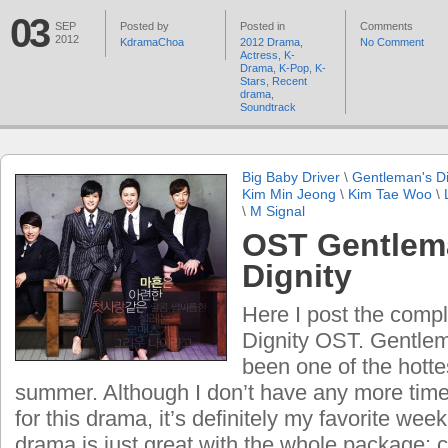
03
SEP
Posted by
Posted in
Comments
2012
KdramaChoa
2012 Drama
,
No Comment
Actress
,
K-
Drama
,
K-Pop
,
K-
Stars
,
Recent
drama
,
Soundtrack
Big Baby Driver
\
Gentleman's Di
Kim Min Jeong
\
Kim Tae Woo
\
\
M Signal
OST Gentlem
Dignity
Here I post the comp
Dignity OST. Gentlem
been one of the hotte
summer. Although I don’t have any more tim
for this drama, it’s definitely my favorite we
drama is just great with the whole package: ca