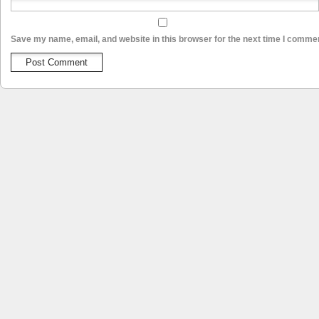
Save my name, email, and website in this browser for the next time I comme