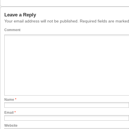
Leave a Reply
Your email address will not be published.
Required fields are marke
Comment
Name
*
Email
*
Website