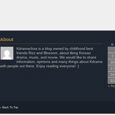
About
Aug
M
Kdramachoa is a blog owned by childhood best
friends Rizz and Blossom, about liking Korean
3
drama, music, and movie. We would like to share
information, opinions and many things about Kdrama
10
with people out there. Enjoy reading everyone! :)
17
24
31
« A
↑
Back To Top