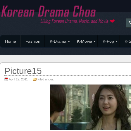
Home
Fashion
K-Drama
K-Movie
K-Pop
K-S
Picture15
April 12, 2011 |
Filed under: |