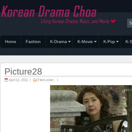
Home
Fashion
K-Drama
K-Movie
K-Pop
K-S
Picture28
April 12, 2011 |
Filed under: |