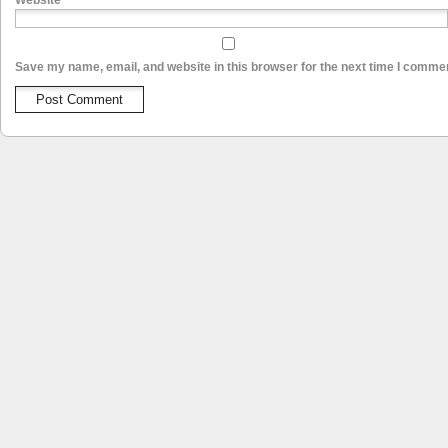
Website
Save my name, email, and website in this browser for the next time I comme