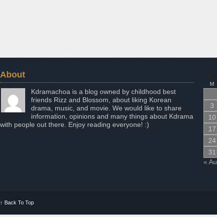
About
Aug
M
Kdramachoa is a blog owned by childhood best
friends Rizz and Blossom, about liking Korean
3
drama, music, and movie. We would like to share
information, opinions and many things about Kdrama
10
with people out there. Enjoy reading everyone! :)
17
24
31
« A
↑
Back To Top