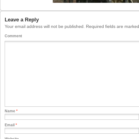
Leave a Reply
Your email address will not be published.
Required fields are marke
Comment
Name
*
Email
*