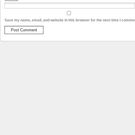
Website
Save my name, email, and website in this browser for the next time I comme