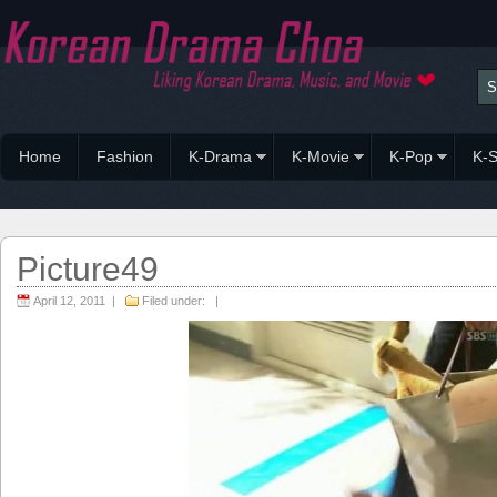
Home
Fashion
K-Drama
K-Movie
K-Pop
K-S
Picture49
April 12, 2011 |
Filed under: |