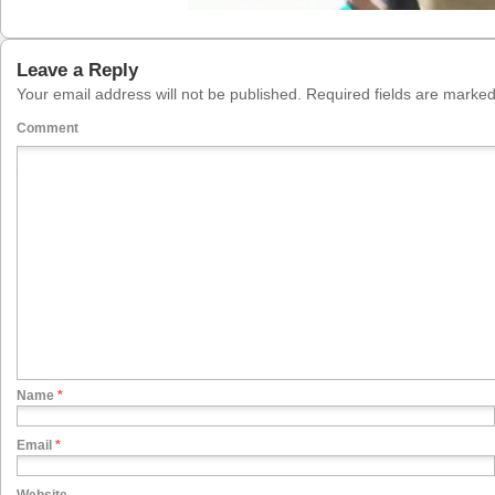
Leave a Reply
Your email address will not be published.
Required fields are marke
Comment
Name
*
Email
*