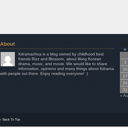
About
Aug
M
Kdramachoa is a blog owned by childhood best
friends Rizz and Blossom, about liking Korean
3
drama, music, and movie. We would like to share
information, opinions and many things about Kdrama
10
with people out there. Enjoy reading everyone! :)
17
24
31
« A
↑
Back To Top