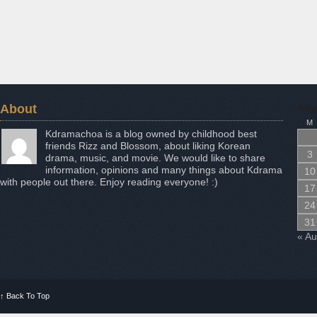
About
Aug
M
Kdramachoa is a blog owned by childhood best
friends Rizz and Blossom, about liking Korean
3
drama, music, and movie. We would like to share
information, opinions and many things about Kdrama
10
with people out there. Enjoy reading everyone! :)
17
24
31
« A
↑
Back To Top