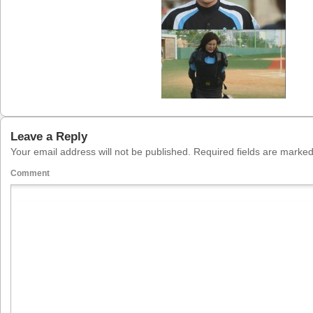
Leave a Reply
Your email address will not be published.
Required fields are marke
Comment