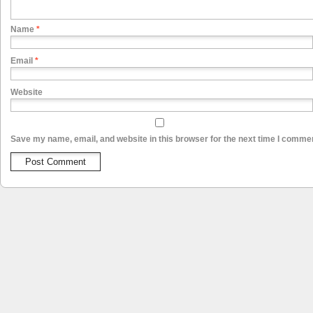
Name
*
Email
*
Website
Save my name, email, and website in this browser for the next time I comme