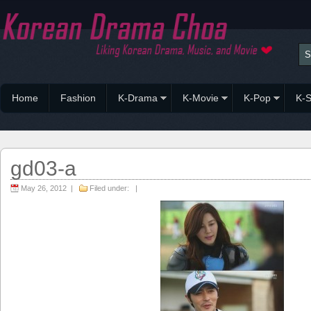
Home
Fashion
K-Drama
K-Movie
K-Pop
K-S
gd03-a
May 26, 2012 |
Filed under: |