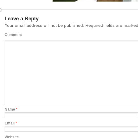
Leave a Reply
Your email address will not be published.
Required fields are marke
Comment
Name
*
Email
*
Website