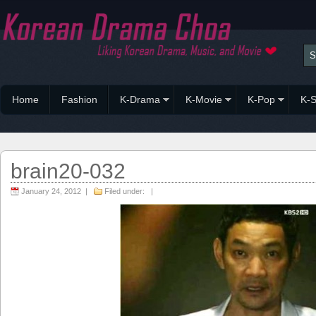
Home
Fashion
K-Drama
K-Movie
K-Pop
K-S
brain20-032
January 24, 2012 |
Filed under: |