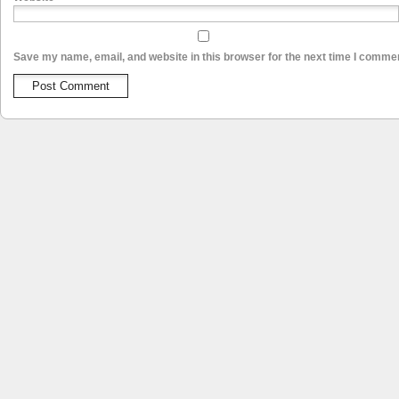
Save my name, email, and website in this browser for the next time I comme