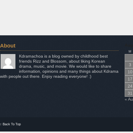
About
Aug
M
Kdramachoa is a blog owned by childhood best
friends Rizz and Blossom, about liking Korean
3
drama, music, and movie. We would like to share
information, opinions and many things about Kdrama
10
with people out there. Enjoy reading everyone! :)
17
24
31
« A
↑
Back To Top