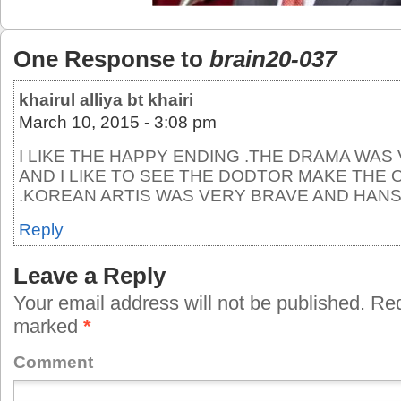
One Response to
brain20-037
khairul alliya bt khairi
March 10, 2015 - 3:08 pm
I LIKE THE HAPPY ENDING .THE DRAMA WA
AND I LIKE TO SEE THE DODTOR MAKE THE
.KOREAN ARTIS WAS VERY BRAVE AND HAN
Reply
Leave a Reply
Your email address will not be published.
Requ
marked
*
Comment