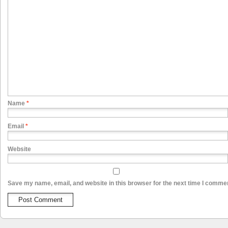
Name
*
Email
*
Website
Save my name, email, and website in this browser for the next time I comme