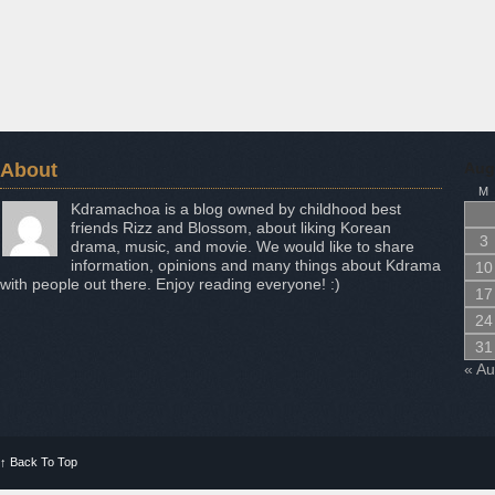
About
Aug
M
Kdramachoa is a blog owned by childhood best
friends Rizz and Blossom, about liking Korean
3
drama, music, and movie. We would like to share
information, opinions and many things about Kdrama
10
with people out there. Enjoy reading everyone! :)
17
24
31
« A
↑
Back To Top