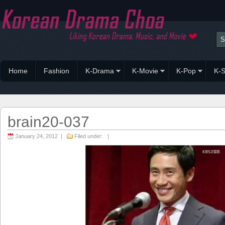
Home
Fashion
K-Drama
K-Movie
K-Pop
K-S
brain20-037
January 24, 2012 |
Filed under: |