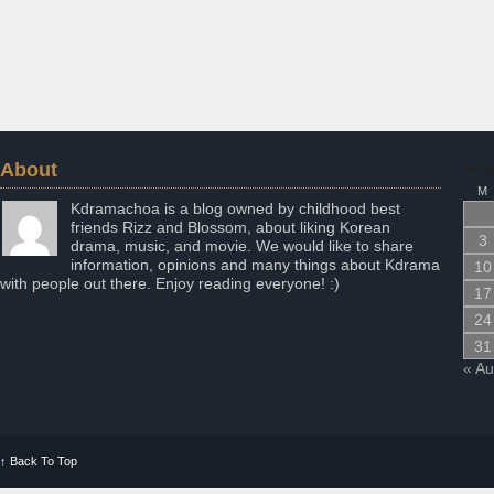
About
Aug
M
Kdramachoa is a blog owned by childhood best
friends Rizz and Blossom, about liking Korean
3
drama, music, and movie. We would like to share
information, opinions and many things about Kdrama
10
with people out there. Enjoy reading everyone! :)
17
24
31
« A
↑
Back To Top