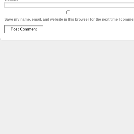
Save my name, email, and website in this browser for the next time I comme