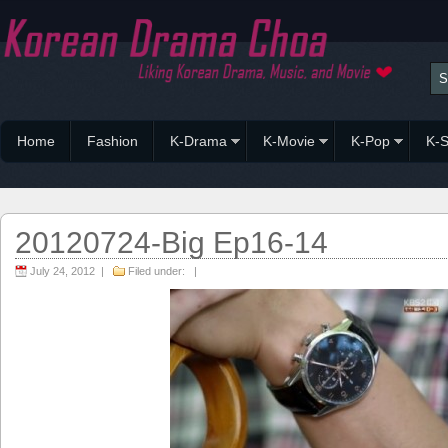
Home
Fashion
K-Drama
K-Movie
K-Pop
K-S
20120724-Big Ep16-14
July 24, 2012 |
Filed under: |