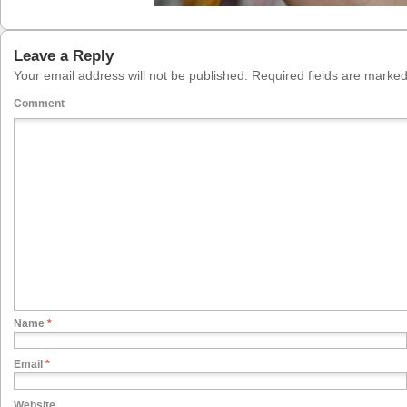
Leave a Reply
Your email address will not be published.
Required fields are marke
Comment
Name
*
Email
*
Website