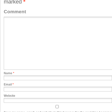
marked
*
Comment
Name
*
Email
*
Website