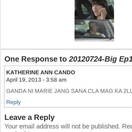
One Response to
20120724-Big Ep1
KATHERINE ANN CANDO
April 19, 2013 - 3:58 am
GANDA NI MARIE JANG SANA CLA MAG KA 2L
Reply
Leave a Reply
Your email address will not be published.
Requ