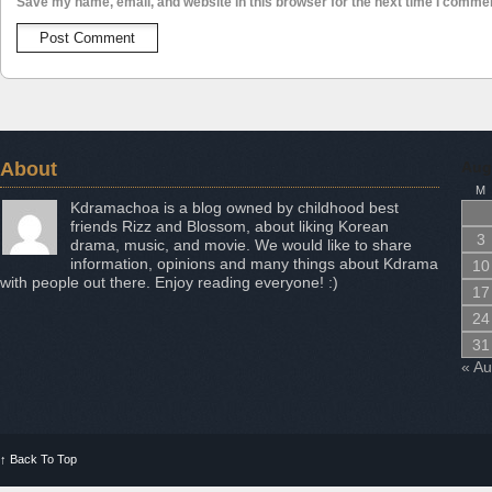
Save my name, email, and website in this browser for the next time I comme
About
Aug
M
Kdramachoa is a blog owned by childhood best
friends Rizz and Blossom, about liking Korean
3
drama, music, and movie. We would like to share
information, opinions and many things about Kdrama
10
with people out there. Enjoy reading everyone! :)
17
24
31
« A
↑
Back To Top