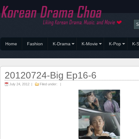
Home
Fashion
K-Drama
K-Movie
K-Pop
K-S
20120724-Big Ep16-6
July 24, 2012 |
Filed under: |