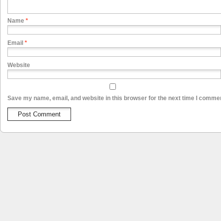
Name
*
Email
*
Website
Save my name, email, and website in this browser for the next time I comme