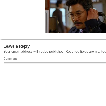
Leave a Reply
Your email address will not be published.
Required fields are marke
Comment