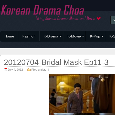
Home
Fashion
K-Drama
K-Movie
K-Pop
K-S
20120704-Bridal Mask Ep11-3
July 4, 2012 |
Filed under: |