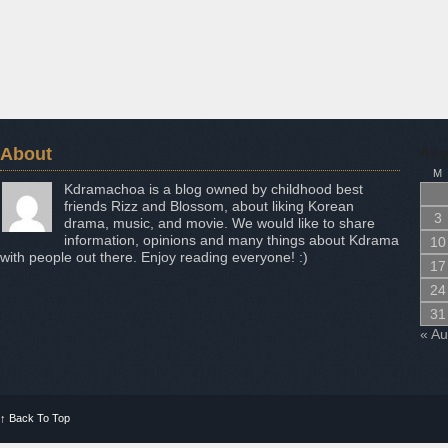
About
Aug
M
Kdramachoa is a blog owned by childhood best
friends Rizz and Blossom, about liking Korean
3
drama, music, and movie. We would like to share
information, opinions and many things about Kdrama
10
with people out there. Enjoy reading everyone! :)
17
24
31
« A
↑
Back To Top