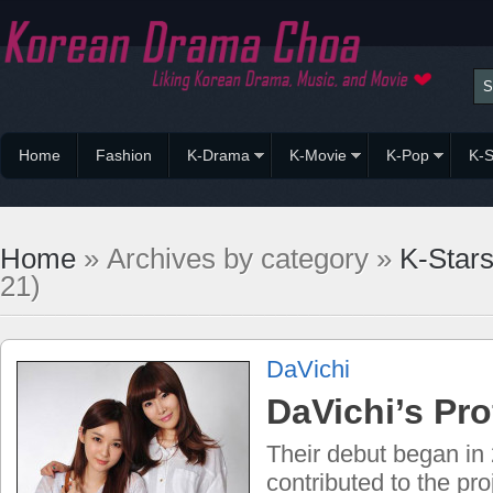
Home
Fashion
K-Drama
K-Movie
K-Pop
K-S
Home
» Archives by category »
K-Star
21)
DaVichi
DaVichi’s Pro
Their debut began in
contributed to the proj