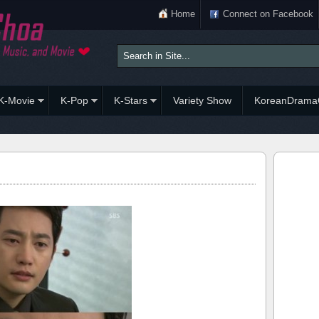
Home
Connect on Facebook
K-Movie
K-Pop
K-Stars
Variety Show
KoreanDrama