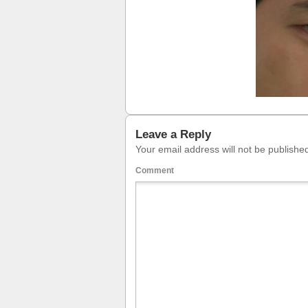
Leave a Reply
Your email address will not be publishe
Comment