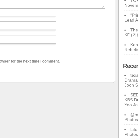
TOP
Novem
“Pr
Lead A
The
Ki” (
Kan
Rebeli
owser for the next time I comment.
Rece
tex
Drama 
Joon 
SE
KBS Dr
Yoo J
@ma
Photos
Lif
Photos