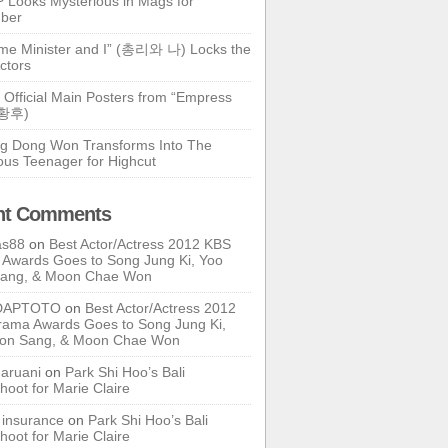
 Looks Mysterious in Mags for
ber
ime Minister and I” (총리와 나) Locks the
ctors
 Official Main Posters from “Empress
기황후)
g Dong Won Transforms Into The
ous Teenager for Highcut
nt Comments
as88
on
Best Actor/Actress 2012 KBS
Awards Goes to Song Jung Ki, Yoo
Sang, & Moon Chae Won
DAPTOTO
on
Best Actor/Actress 2012
ama Awards Goes to Song Jung Ki,
oon Sang, & Moon Chae Won
ruani
on
Park Shi Hoo’s Bali
hoot for Marie Claire
e insurance
on
Park Shi Hoo’s Bali
hoot for Marie Claire