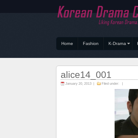
Home
Fashion
K-Drama
alice14_001
January 20, 2013 |
Filed under: |