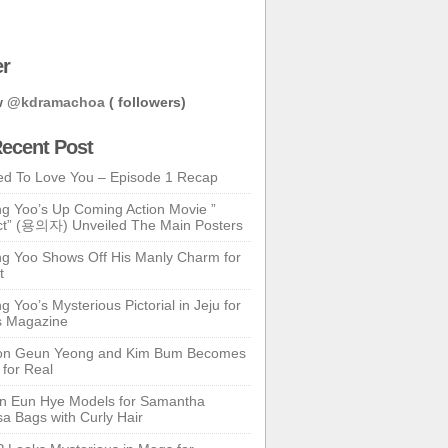
er
w
@kdramachoa
( followers)
ecent Post
ed To Love You – Episode 1 Recap
g Yoo’s Up Coming Action Movie ”
t” (용의자) Unveiled The Main Posters
g Yoo Shows Off His Manly Charm for
t
 Yoo’s Mysterious Pictorial in Jeju for
s Magazine
n Geun Yeong and Kim Bum Becomes
 for Real
n Eun Hye Models for Samantha
a Bags with Curly Hair