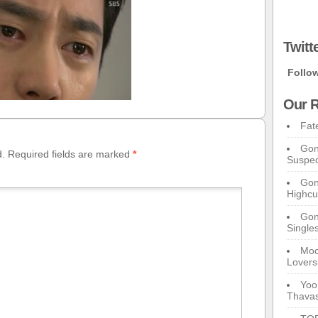
Twitt
Follo
Our R
Fat
Gon
d.
Required fields are marked
*
Suspec
Gon
Highcu
Gong
Single
Moo
Lovers
Yoo
Thavas