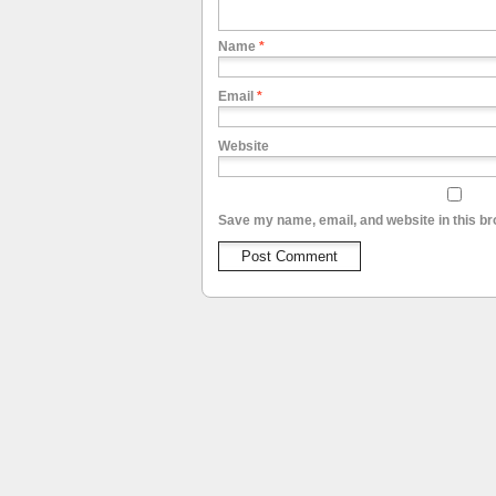
Name
*
Email
*
Website
Save my name, email, and website in this br