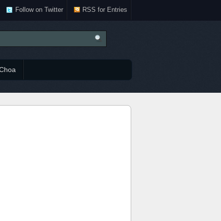
Follow on Twitter
RSS for Entries
Choa