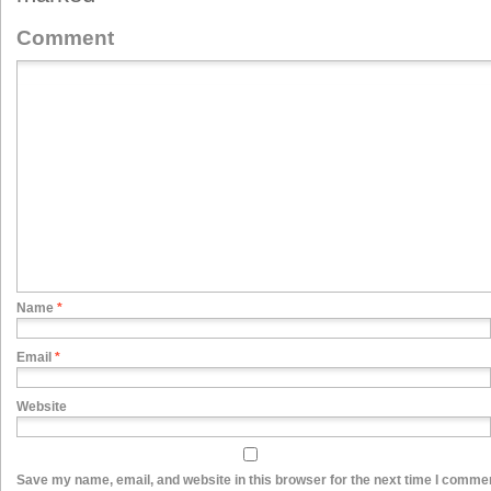
Comment
Name
*
Email
*
Website
Save my name, email, and website in this browser for the next time I comme