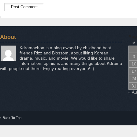
About
Aug
M
Kdramachoa is a blog owned by childhood best
friends Rizz and Blossom, about liking Korean
3
drama, music, and movie. We would like to share
information, opinions and many things about Kdrama
10
with people out there. Enjoy reading everyone! :)
17
24
31
« A
↑
Back To Top