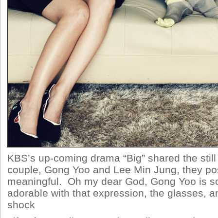
KBS’s up-coming drama “Big” shared the still
couple, Gong Yoo and Lee Min Jung, they po
meaningful. Oh my dear God, Gong Yoo is so
adorable with that expression, the glasses, a
shock