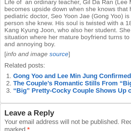
Life of an ordinary teacher, Gil Da Ran (Lee
becomes upside down when she knows that he
pediatric doctor, Seo Yoon Jae (Gong Yoo) is
person she knew. His soul is twisted with a 1
Kang Kyung Joon, who also her student. She
situation where her mature boyfriend turns to 
and annoying boy.
[
info and image
source
]
Related posts:
Gong Yoo and Lee Min Jung Confirmed 
The Couple’s Romantic Stills From “Bi
“Big” Pretty-Cocky Couple Shows Up 
Leave a Reply
Your email address will not be published.
Requ
marked
*