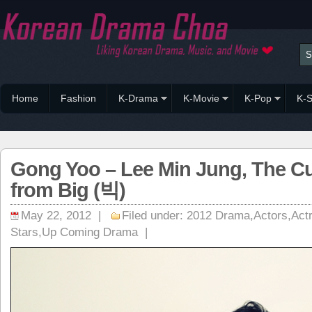
Home
Fashion
K-Drama
K-Movie
K-Pop
K-S
Gong Yoo – Lee Min Jung, The C
from Big (빅)
May 22, 2012 |
Filed under:
2012 Drama
,
Actors
,
Act
Stars
,
Up Coming Drama
|