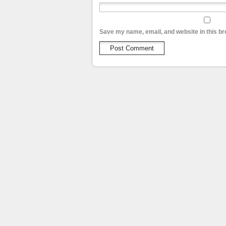
Save my name, email, and website in this br