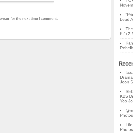
TOP
Novem
“Pr
owser for the next time I comment.
Lead A
The
Ki” (
Kan
Rebeli
Rece
tex
Drama 
Joon 
SE
KBS Dr
Yoo J
@ma
Photos
Lif
Photos