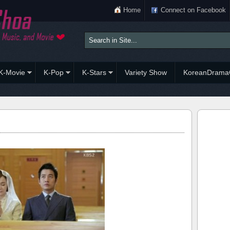
Home
Connect on Facebook
K-Movie
K-Pop
K-Stars
Variety Show
KoreanDrama