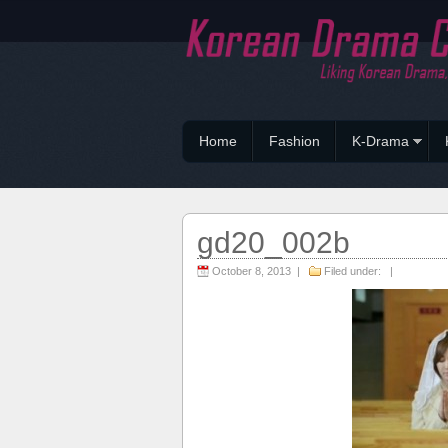
Home
Fashion
K-Drama
gd20_002b
October 8, 2013 |
Filed under: |