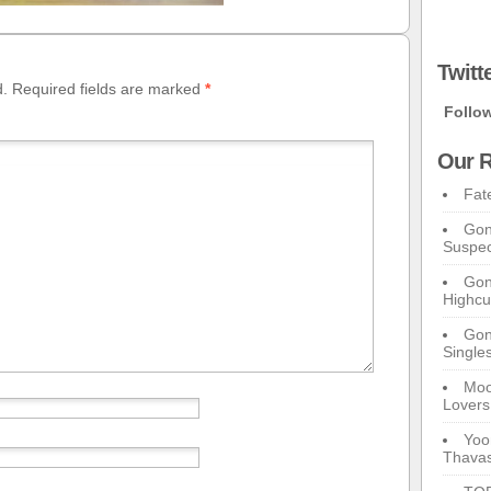
Twitt
d.
Required fields are marked
*
Follo
Our R
Fat
Gon
Suspec
Gon
Highcu
Gong
Single
Moo
Lovers
Yoo
Thavas