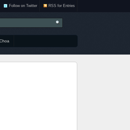
Follow on Twitter
RSS for Entries
Choa