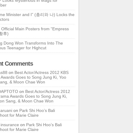
 Looks Mysterious in Mags for
ber
ime Minister and I” (총리와 나) Locks the
ctors
 Official Main Posters from “Empress
기황후)
g Dong Won Transforms Into The
ous Teenager for Highcut
nt Comments
as88
on
Best Actor/Actress 2012 KBS
Awards Goes to Song Jung Ki, Yoo
Sang, & Moon Chae Won
DAPTOTO
on
Best Actor/Actress 2012
ama Awards Goes to Song Jung Ki,
oon Sang, & Moon Chae Won
ruani
on
Park Shi Hoo’s Bali
hoot for Marie Claire
e insurance
on
Park Shi Hoo’s Bali
hoot for Marie Claire