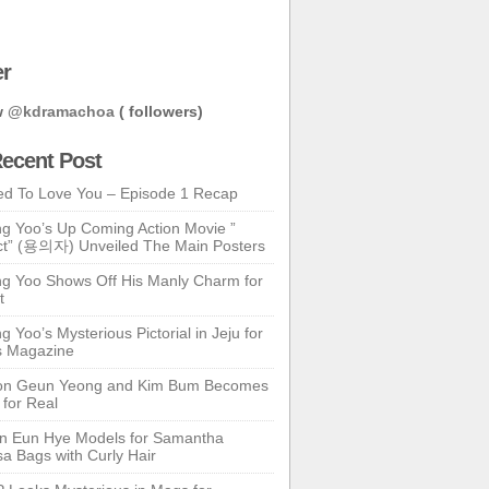
er
w
@kdramachoa
( followers)
ecent Post
ed To Love You – Episode 1 Recap
g Yoo’s Up Coming Action Movie ”
t” (용의자) Unveiled The Main Posters
g Yoo Shows Off His Manly Charm for
t
 Yoo’s Mysterious Pictorial in Jeju for
s Magazine
n Geun Yeong and Kim Bum Becomes
 for Real
n Eun Hye Models for Samantha
a Bags with Curly Hair