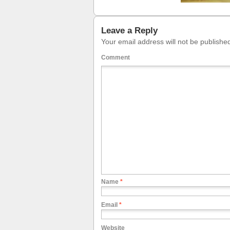
Leave a Reply
Your email address will not be publishe
Comment
Name
*
Email
*
Website