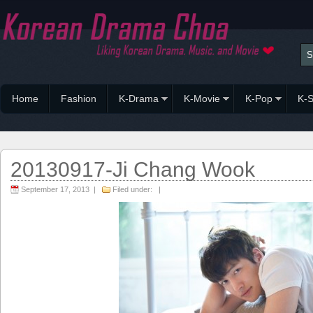
Home
Fashion
K-Drama
K-Movie
K-Pop
K-S
20130917-Ji Chang Wook
September 17, 2013 |
Filed under: |