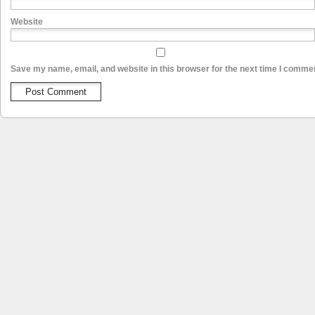
Website
Save my name, email, and website in this browser for the next time I comme