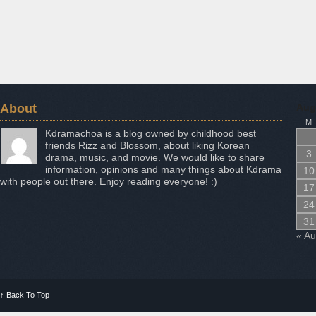
About
Aug
M
Kdramachoa is a blog owned by childhood best
friends Rizz and Blossom, about liking Korean
3
drama, music, and movie. We would like to share
information, opinions and many things about Kdrama
10
with people out there. Enjoy reading everyone! :)
17
24
31
« A
↑
Back To Top