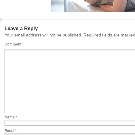
Leave a Reply
Your email address will not be published.
Required fields are marke
Comment
Name
*
Email
*