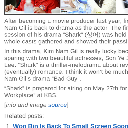
After becoming a movie producer last year, fi
Nam Gil is back to drama as the actor. The fir
session of his drama “Shark” (
상어) was held o
whole casts gathered and showed their passion
In this drama, Kim Nam Gil is really lucky be
sparing with two beautiful actresses, Son Ye
Lee. “Shark” is a thriller-melodrama about r
(eventually) romance. I think it won’t be much
Nam Gil’s drama “Bad Guy”.
“Shark” is prepared for airing on May 27th for
Workplace” at KBS.
[
info and image
source
]
Related posts:
Won Bin Is Back To Small Screen Soo