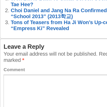
Tae Hee?
Choi Daniel and Jang Na Ra Confirmed
“School 2013” (2013학교)
Tons of Teasers from Ha Ji Won’s Up
“Empress Ki” Revealed
Leave a Reply
Your email address will not be published.
Requ
marked
*
Comment