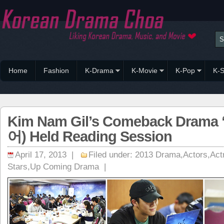
Home
Fashion
K-Drama
K-Movie
K-Pop
K-S
Kim Nam Gil’s Comeback Drama 
어) Held Reading Session
April 17, 2013 |
Filed under:
2013 Drama
,
Actors
,
Act
Stars
,
Up Coming Drama
|