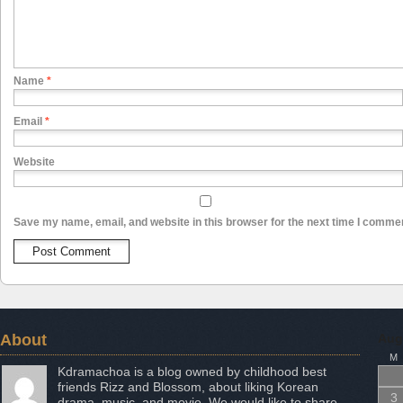
Name
*
Email
*
Website
Save my name, email, and website in this browser for the next time I comme
About
Aug
M
Kdramachoa is a blog owned by childhood best
friends Rizz and Blossom, about liking Korean
3
drama, music, and movie. We would like to share