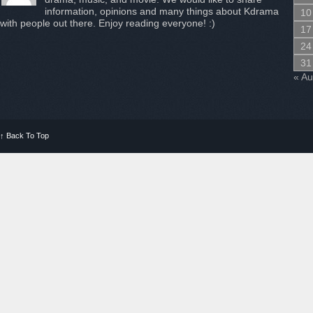
information, opinions and many things about Kdrama
10
with people out there. Enjoy reading everyone! :)
17
24
31
« A
↑
Back To Top