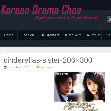
Home
Fashion
K-Drama
K-Movie
K-Pop
K-S
cinderellas-sister-206×300
December 31, 2010 |
Filed under: |