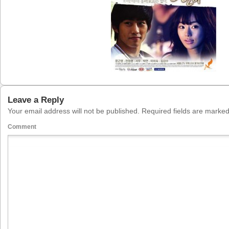
Leave a Reply
Your email address will not be published.
Required fields are marke
Comment