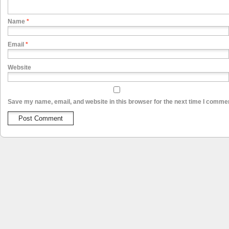
Name
*
Email
*
Website
Save my name, email, and website in this browser for the next time I comme