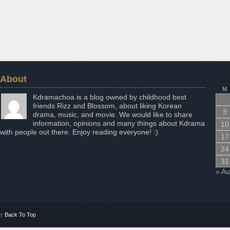
About
Aug
M
Kdramachoa is a blog owned by childhood best
friends Rizz and Blossom, about liking Korean
3
drama, music, and movie. We would like to share
information, opinions and many things about Kdrama
10
with people out there. Enjoy reading everyone! :)
17
24
31
« A
↑
Back To Top