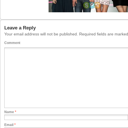
Leave a Reply
Your email address will not be published.
Required fields are marke
Comment
Name
*
Email
*