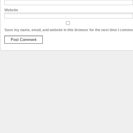
Website
Save my name, email, and website in this browser for the next time I comme