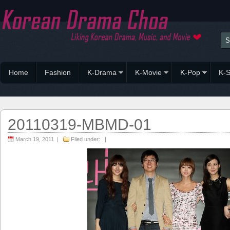
Home
Fashion
K-Drama
K-Movie
K-Pop
K-S
20110319-MBMD-01
March 19, 2011 |
Filed under: |