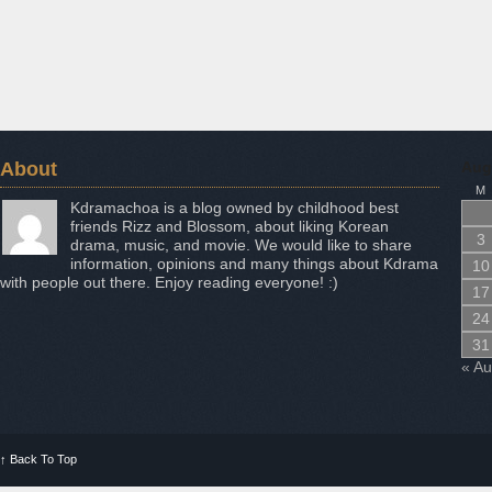
About
Aug
M
Kdramachoa is a blog owned by childhood best
friends Rizz and Blossom, about liking Korean
3
drama, music, and movie. We would like to share
information, opinions and many things about Kdrama
10
with people out there. Enjoy reading everyone! :)
17
24
31
« A
↑
Back To Top