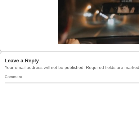
Leave a Reply
Your email address will not be published.
Required fields are marke
Comment