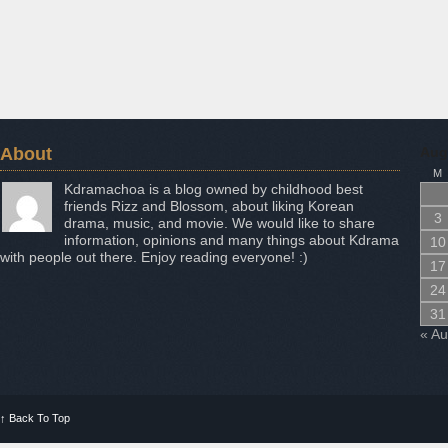
About
Aug
M
Kdramachoa is a blog owned by childhood best
friends Rizz and Blossom, about liking Korean
3
drama, music, and movie. We would like to share
information, opinions and many things about Kdrama
10
with people out there. Enjoy reading everyone! :)
17
24
31
« A
↑
Back To Top