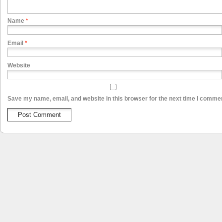
Name
*
Email
*
Website
Save my name, email, and website in this browser for the next time I comme