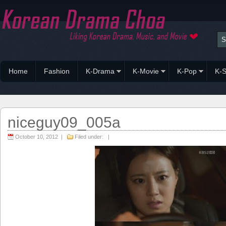
Home
Fashion
K-Drama
K-Movie
K-Pop
K-S
niceguy09_005a
October 10, 2012 |
Filed under: |