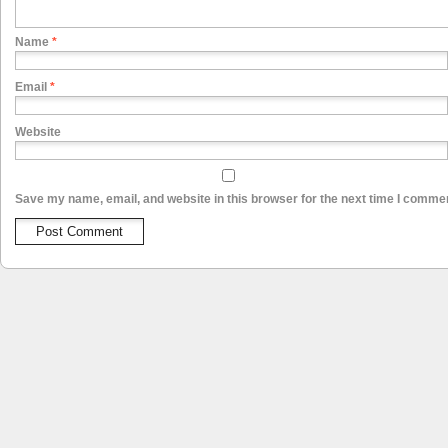
Name
*
Email
*
Website
Save my name, email, and website in this browser for the next time I comme