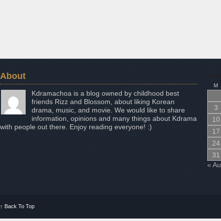
About
Aug
M
Kdramachoa is a blog owned by childhood best
friends Rizz and Blossom, about liking Korean
3
drama, music, and movie. We would like to share
information, opinions and many things about Kdrama
10
with people out there. Enjoy reading everyone! :)
17
24
31
« A
↑
Back To Top