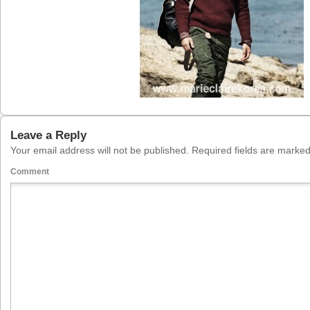
Leave a Reply
Your email address will not be published.
Required fields are marke
Comment