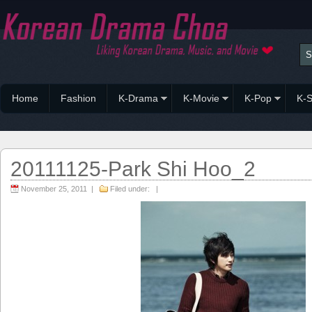
Home
Fashion
K-Drama
K-Movie
K-Pop
K-S
20111125-Park Shi Hoo_2
November 25, 2011 |
Filed under: |