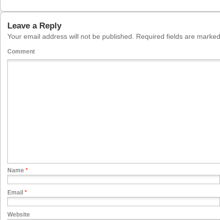
Leave a Reply
Your email address will not be published.
Required fields are marke
Comment
Name
*
Email
*
Website