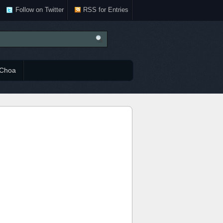
Follow on Twitter
RSS for Entries
Choa