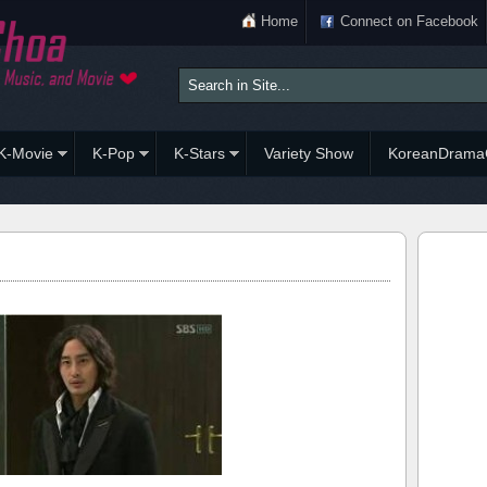
Home
Connect on Facebook
K-Movie
K-Pop
K-Stars
Variety Show
KoreanDrama