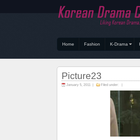
Home
Fashion
K-Drama
Picture23
January 5, 2011 |
Filed under: |