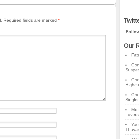
Twitt
d.
Required fields are marked
*
Follo
Our R
Fat
Gon
Suspec
Gon
Highcu
Gong
Single
Moo
Lovers
Yoo
Thavas