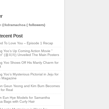
er
w
@kdramachoa
( followers)
ecent Post
ed To Love You – Episode 1 Recap
g Yoo’s Up Coming Action Movie ”
t” (용의자) Unveiled The Main Posters
g Yoo Shows Off His Manly Charm for
t
 Yoo’s Mysterious Pictorial in Jeju for
s Magazine
n Geun Yeong and Kim Bum Becomes
 for Real
n Eun Hye Models for Samantha
a Bags with Curly Hair