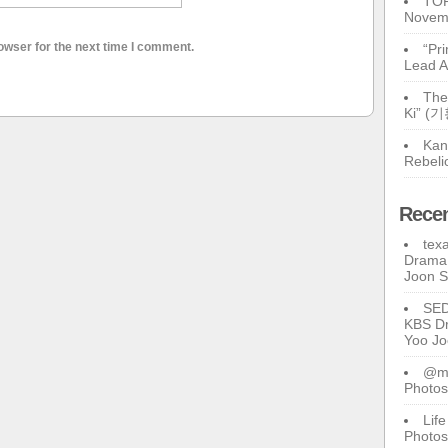
TOP
Novem
owser for the next time I comment.
“Pr
Lead A
The
Ki” (
Kan
Rebeli
Rece
tex
Drama 
Joon 
SE
KBS Dr
Yoo J
@ma
Photos
Lif
Photos