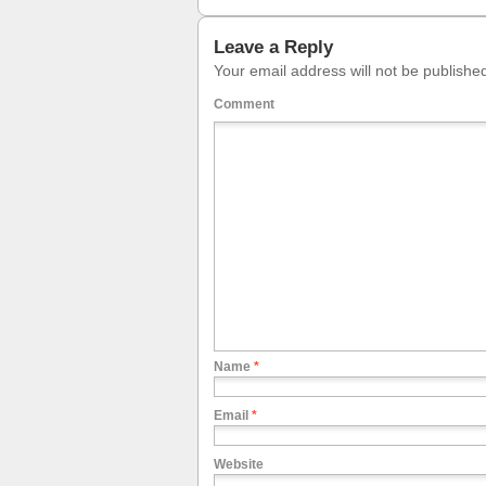
Leave a Reply
Your email address will not be publishe
Comment
Name
*
Email
*
Website