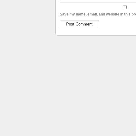
Save my name, email, and website in this br