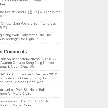
 Looks Mysterious in Mags for
ber
ime Minister and I” (총리와 나) Locks the
ctors
 Official Main Posters from “Empress
기황후)
g Dong Won Transforms Into The
ous Teenager for Highcut
nt Comments
as88
on
Best Actor/Actress 2012 KBS
Awards Goes to Song Jung Ki, Yoo
Sang, & Moon Chae Won
DAPTOTO
on
Best Actor/Actress 2012
ama Awards Goes to Song Jung Ki,
oon Sang, & Moon Chae Won
ruani
on
Park Shi Hoo’s Bali
hoot for Marie Claire
e insurance
on
Park Shi Hoo’s Bali
hoot for Marie Claire