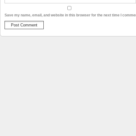
Save my name, email, and website in this browser for the next time I comme