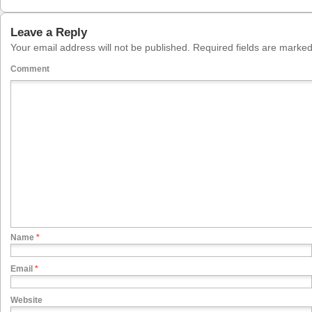
Leave a Reply
Your email address will not be published.
Required fields are marke
Comment
Name
*
Email
*
Website