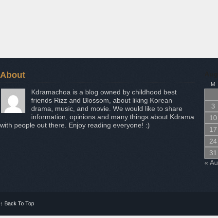
About
Aug
M
Kdramachoa is a blog owned by childhood best
friends Rizz and Blossom, about liking Korean
3
drama, music, and movie. We would like to share
information, opinions and many things about Kdrama
10
with people out there. Enjoy reading everyone! :)
17
24
31
« A
↑
Back To Top