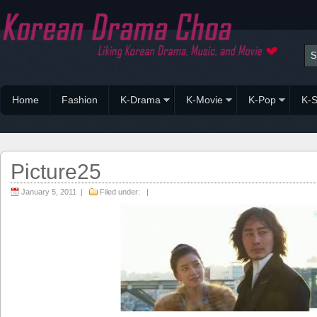
Home
Fashion
K-Drama
K-Movie
K-Pop
K-S
Picture25
January 5, 2011 |
Filed under: |