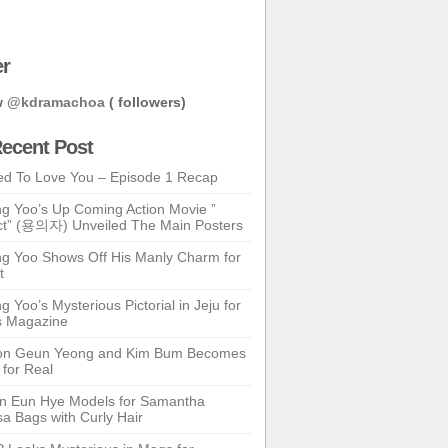
er
w
@kdramachoa
( followers)
ecent Post
ed To Love You – Episode 1 Recap
g Yoo’s Up Coming Action Movie ”
t” (용의자) Unveiled The Main Posters
g Yoo Shows Off His Manly Charm for
t
 Yoo’s Mysterious Pictorial in Jeju for
s Magazine
n Geun Yeong and Kim Bum Becomes
 for Real
n Eun Hye Models for Samantha
a Bags with Curly Hair