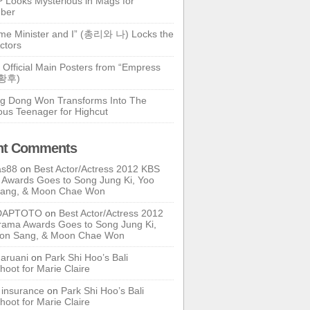
 Looks Mysterious in Mags for
ber
ime Minister and I” (총리와 나) Locks the
ctors
 Official Main Posters from “Empress
기황후)
g Dong Won Transforms Into The
ous Teenager for Highcut
nt Comments
as88
on
Best Actor/Actress 2012 KBS
Awards Goes to Song Jung Ki, Yoo
Sang, & Moon Chae Won
DAPTOTO
on
Best Actor/Actress 2012
ama Awards Goes to Song Jung Ki,
oon Sang, & Moon Chae Won
ruani
on
Park Shi Hoo’s Bali
hoot for Marie Claire
e insurance
on
Park Shi Hoo’s Bali
hoot for Marie Claire