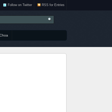
Follow on Twitter
RSS for Entries
Choa