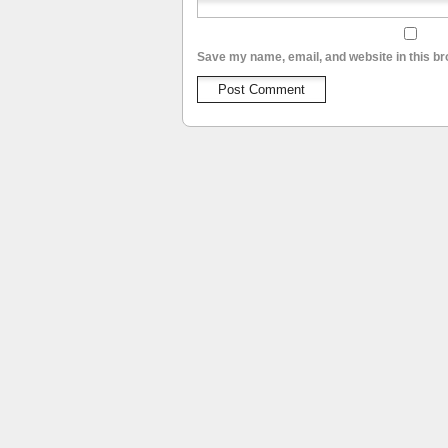
Save my name, email, and website in this br