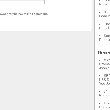
TOP
Novem
“Pr
owser for the next time I comment.
Lead A
The
Ki” (
Kan
Rebeli
Rece
tex
Drama 
Joon 
SE
KBS Dr
Yoo J
@ma
Photos
Lif
Photos