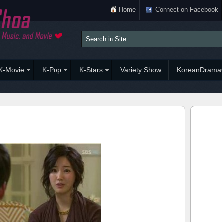
Home
Connect on Facebook
K-Movie
K-Pop
K-Stars
Variety Show
KoreanDrama