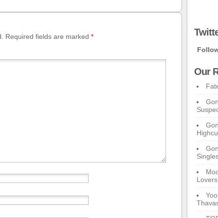
Twitt
d.
Required fields are marked
*
Follo
Our R
Fat
Gon
Suspec
Gon
Highcu
Gong
Single
Moo
Lovers
Yoo
Thavas