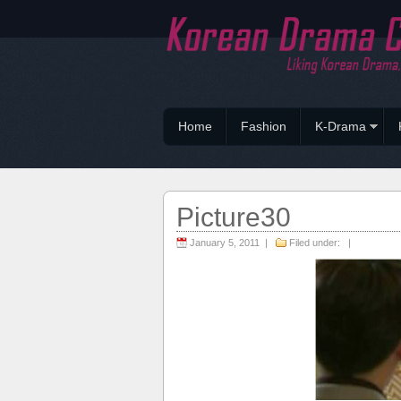
Home
Fashion
K-Drama
Picture30
January 5, 2011 |
Filed under: |