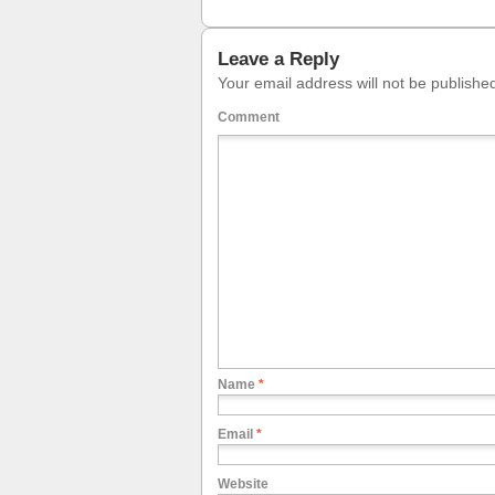
Leave a Reply
Your email address will not be publishe
Comment
Name
*
Email
*
Website