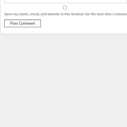
Save my name, email, and website in this browser for the next time I comme