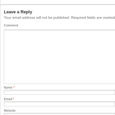
Leave a Reply
Your email address will not be published.
Required fields are marke
Comment
Name
*
Email
*
Website