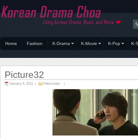
Home
Fashion
K-Drama
K-Movie
K-Pop
K-S
Picture32
January 5, 2011 |
Filed under: |