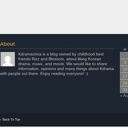
About
Aug
M
Kdramachoa is a blog owned by childhood best
friends Rizz and Blossom, about liking Korean
3
drama, music, and movie. We would like to share
information, opinions and many things about Kdrama
10
with people out there. Enjoy reading everyone! :)
17
24
31
« A
↑
Back To Top