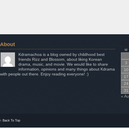
About
Aug
M
Kdramachoa is a blog owned by childhood best
friends Rizz and Blossom, about liking Korean
3
drama, music, and movie. We would like to share
information, opinions and many things about Kdrama
10
with people out there. Enjoy reading everyone! :)
17
24
31
« A
↑
Back To Top