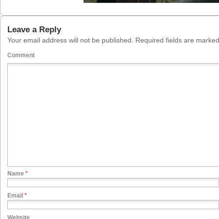
Leave a Reply
Your email address will not be published.
Required fields are marke
Comment
Name
*
Email
*
Website