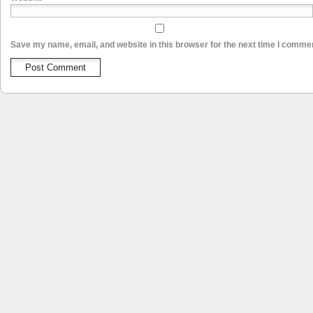
Save my name, email, and website in this browser for the next time I comme