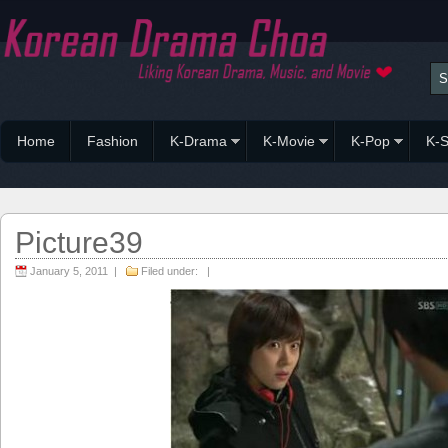
Home
Fashion
K-Drama
K-Movie
K-Pop
K-S
Picture39
January 5, 2011 |
Filed under: |