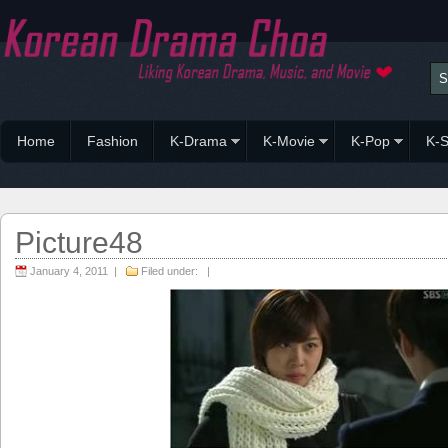
Home
Fashion
K-Drama
K-Movie
K-Pop
K-S
Picture48
January 4, 2011 |
Filed under: |