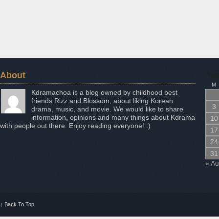
About
Aug
M
Kdramachoa is a blog owned by childhood best
friends Rizz and Blossom, about liking Korean
3
drama, music, and movie. We would like to share
information, opinions and many things about Kdrama
10
with people out there. Enjoy reading everyone! :)
17
24
31
« A
↑
Back To Top