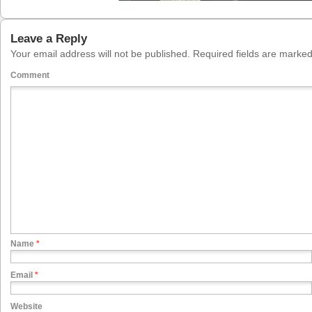
Leave a Reply
Your email address will not be published.
Required fields are marke
Comment
Name
*
Email
*
Website