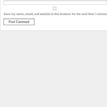
Save my name, email, and website in this browser for the next time I comme