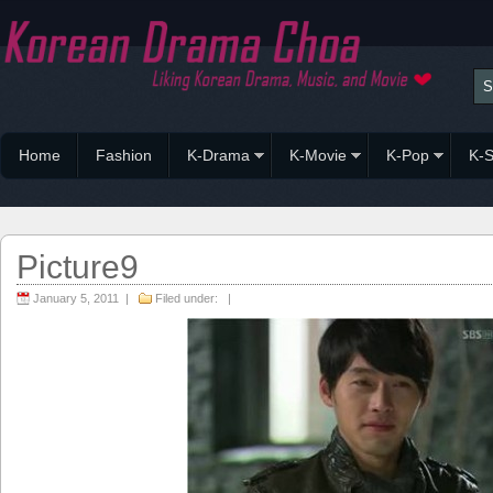
Home
Fashion
K-Drama
K-Movie
K-Pop
K-S
Picture9
January 5, 2011 |
Filed under: |