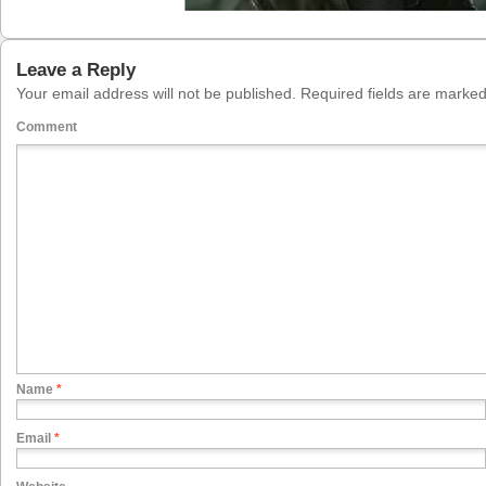
Leave a Reply
Your email address will not be published.
Required fields are marke
Comment
Name
*
Email
*