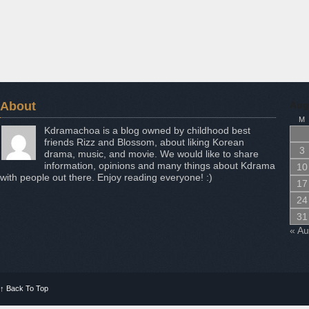
About
Aug
M
Kdramachoa is a blog owned by childhood best
friends Rizz and Blossom, about liking Korean
3
drama, music, and movie. We would like to share
information, opinions and many things about Kdrama
10
with people out there. Enjoy reading everyone! :)
17
24
31
« A
↑
Back To Top