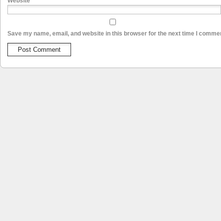
Website
Save my name, email, and website in this browser for the next time I comme