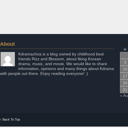
About
Aug
M
Kdramachoa is a blog owned by childhood best
friends Rizz and Blossom, about liking Korean
3
drama, music, and movie. We would like to share
information, opinions and many things about Kdrama
10
with people out there. Enjoy reading everyone! :)
17
24
31
« A
↑
Back To Top