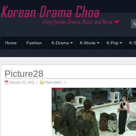
Home
Fashion
K-Drama
K-Movie
K-Pop
K-S
Picture28
January 22, 2011 |
Filed under: |