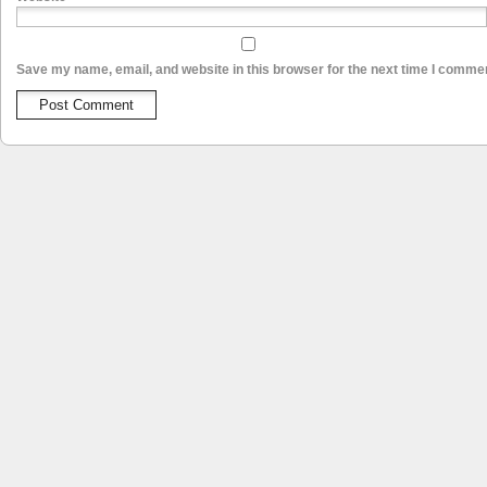
Save my name, email, and website in this browser for the next time I comme