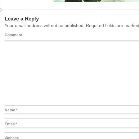
Leave a Reply
Your email address will not be published.
Required fields are marke
Comment
Name
*
Email
*
Website