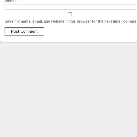
Website
Save my name, email, and website in this browser for the next time I comme