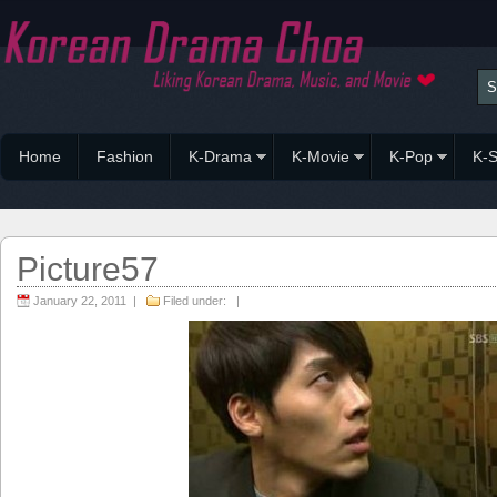
Home
Fashion
K-Drama
K-Movie
K-Pop
K-S
Picture57
January 22, 2011 |
Filed under: |