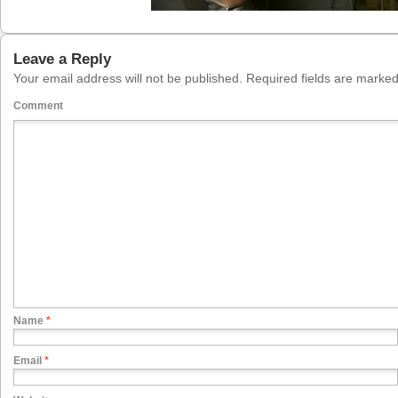
Leave a Reply
Your email address will not be published.
Required fields are marke
Comment
Name
*
Email
*