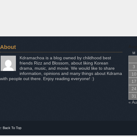
About
Aug
M
Kdramachoa is a blog owned by childhood best
friends Rizz and Blossom, about liking Korean
3
drama, music, and movie. We would like to share
information, opinions and many things about Kdrama
10
with people out there. Enjoy reading everyone! :)
17
24
31
« A
↑
Back To Top