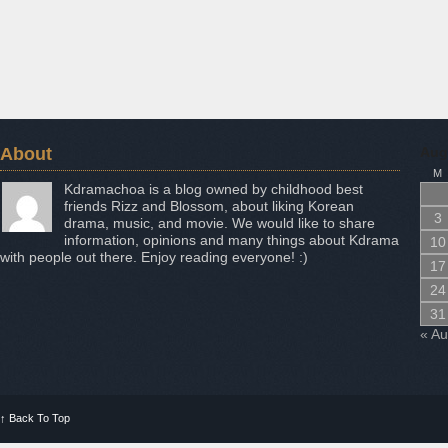
About
Aug
M
Kdramachoa is a blog owned by childhood best
friends Rizz and Blossom, about liking Korean
3
drama, music, and movie. We would like to share
information, opinions and many things about Kdrama
10
with people out there. Enjoy reading everyone! :)
17
24
31
« A
↑
Back To Top