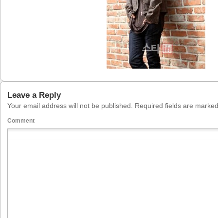
Leave a Reply
Your email address will not be published.
Required fields are marke
Comment