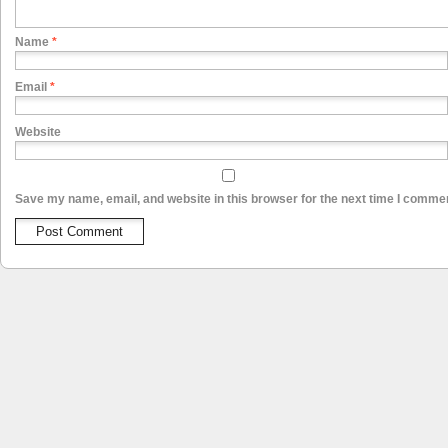
Name
*
Email
*
Website
Save my name, email, and website in this browser for the next time I comme