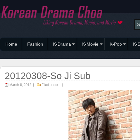
Home
Fashion
K-Drama
K-Movie
K-Pop
K-S
20120308-So Ji Sub
March 8, 2012 |
Filed under: |