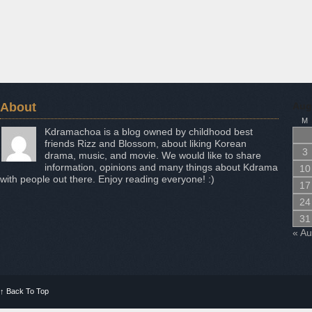
About
Aug
M
Kdramachoa is a blog owned by childhood best
friends Rizz and Blossom, about liking Korean
3
drama, music, and movie. We would like to share
information, opinions and many things about Kdrama
10
with people out there. Enjoy reading everyone! :)
17
24
31
« A
↑
Back To Top