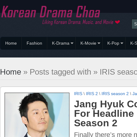
Home
Fashion
K-Drama
K-Movie
K-Pop
K-S
Home
» Posts tagged with » IRIS seas
IRIS
\
IRIS 2
\
IRIS season 2
\
Ja
Jang Hyuk C
For Headline 
Season 2
Finally there’s more 