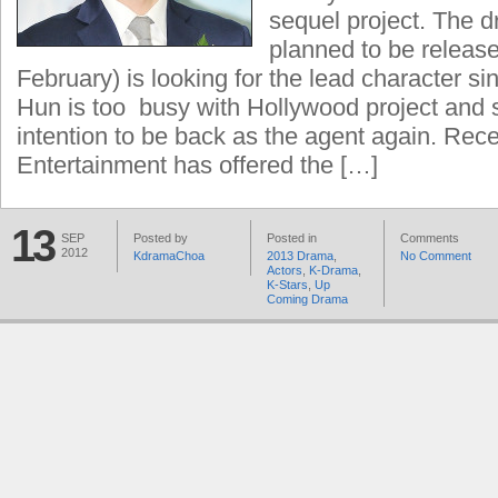
sequel project. The d
planned to be release
February) is looking for the lead character s
Hun is too busy with Hollywood project and
intention to be back as the agent again. Rec
Entertainment has offered the […]
13
SEP
Posted by
Posted in
Comments
2012
KdramaChoa
2013 Drama
,
No Comment
Actors
,
K-Drama
,
K-Stars
,
Up
Coming Drama