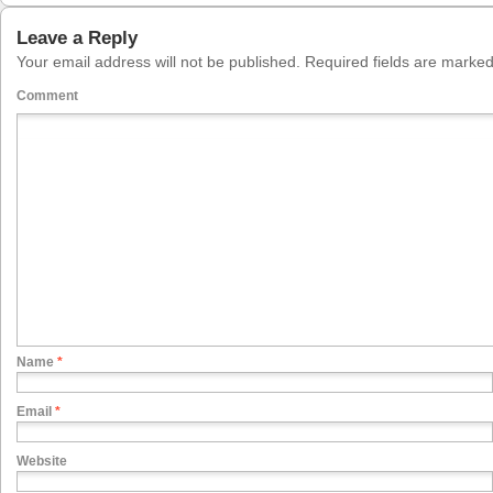
Leave a Reply
Your email address will not be published.
Required fields are marke
Comment
Name
*
Email
*
Website