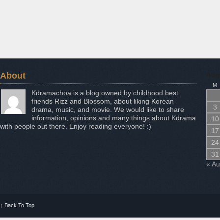
About
Aug
M
Kdramachoa is a blog owned by childhood best
friends Rizz and Blossom, about liking Korean
3
drama, music, and movie. We would like to share
information, opinions and many things about Kdrama
10
with people out there. Enjoy reading everyone! :)
17
24
31
« A
↑
Back To Top