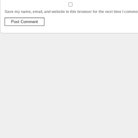
Save my name, email, and website in this browser for the next time I comme