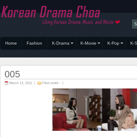
Home
Fashion
K-Drama
K-Movie
K-Pop
K-S
005
March 13, 2011 |
Filed under: |