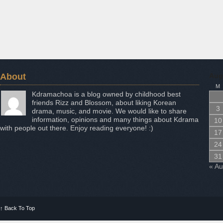
About
Aug
M
Kdramachoa is a blog owned by childhood best
friends Rizz and Blossom, about liking Korean
3
drama, music, and movie. We would like to share
information, opinions and many things about Kdrama
10
with people out there. Enjoy reading everyone! :)
17
24
31
« A
↑
Back To Top