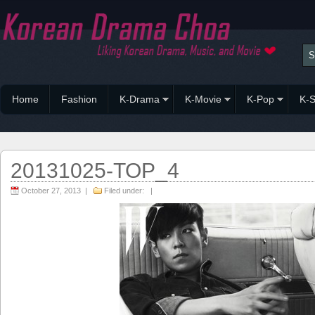
Home
Fashion
K-Drama
K-Movie
K-Pop
K-S
20131025-TOP_4
October 27, 2013 |
Filed under: |