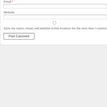
Email
*
Website
Save my name, email, and website in this browser for the next time I comme