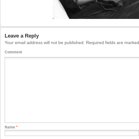
Leave a Reply
Your email address will not be published.
Required fields are marke
Comment
Name
*