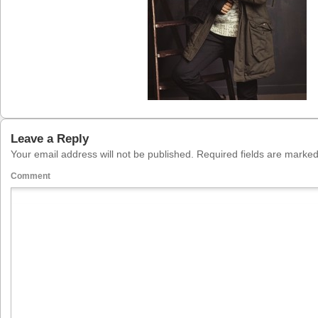
Leave a Reply
Your email address will not be published.
Required fields are marke
Comment