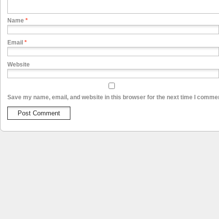
Name
*
Email
*
Website
Save my name, email, and website in this browser for the next time I comme