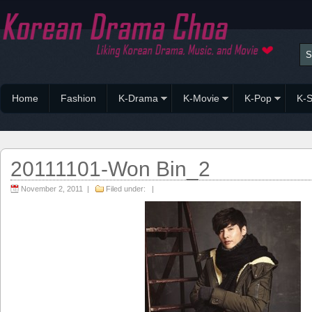
Home
Fashion
K-Drama
K-Movie
K-Pop
K-S
20111101-Won Bin_2
November 2, 2011 |
Filed under: |