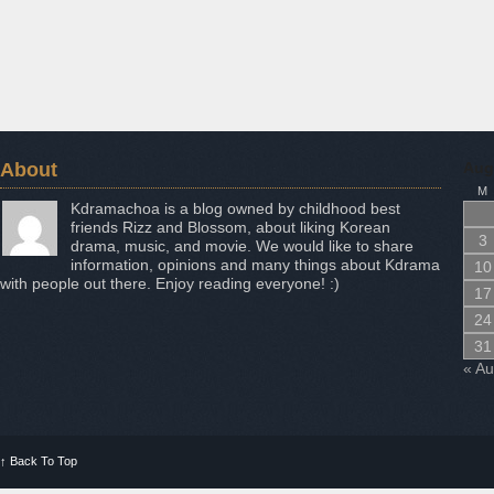
About
Aug
M
Kdramachoa is a blog owned by childhood best
friends Rizz and Blossom, about liking Korean
3
drama, music, and movie. We would like to share
information, opinions and many things about Kdrama
10
with people out there. Enjoy reading everyone! :)
17
24
31
« A
↑
Back To Top