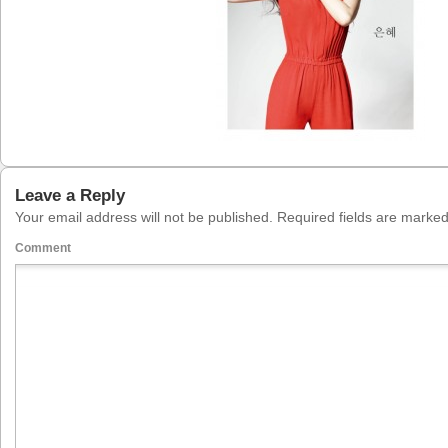
Leave a Reply
Your email address will not be published.
Required fields are marke
Comment