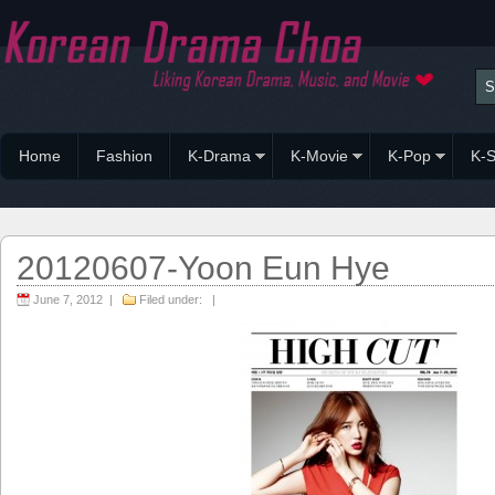
Home
Fashion
K-Drama
K-Movie
K-Pop
K-S
20120607-Yoon Eun Hye
June 7, 2012 |
Filed under: |