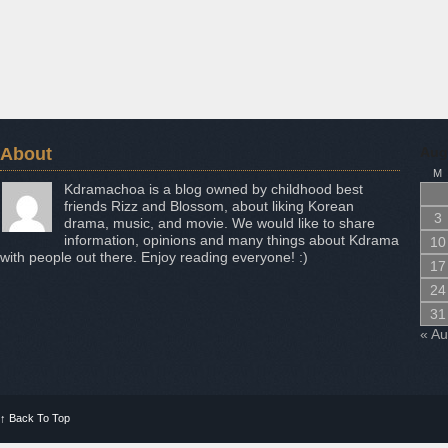
About
Aug
M
Kdramachoa is a blog owned by childhood best
friends Rizz and Blossom, about liking Korean
3
drama, music, and movie. We would like to share
information, opinions and many things about Kdrama
10
with people out there. Enjoy reading everyone! :)
17
24
31
« A
↑
Back To Top