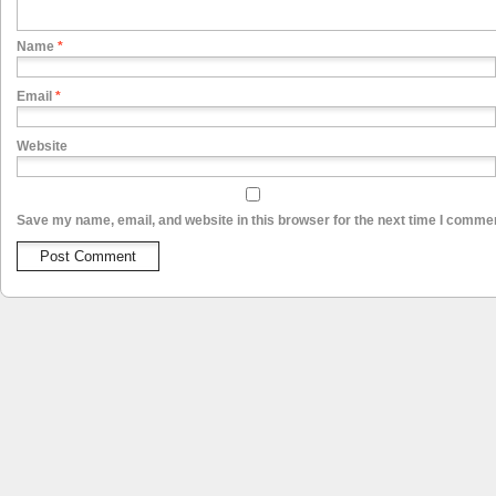
Name
*
Email
*
Website
Save my name, email, and website in this browser for the next time I comme