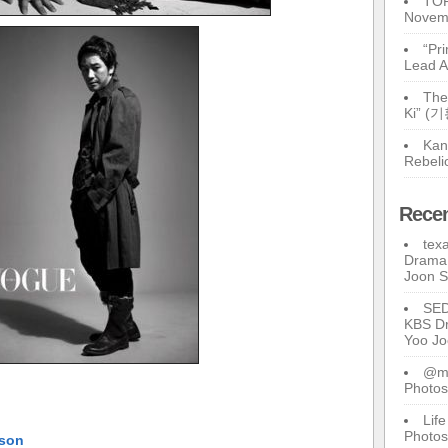
TOP
Novem
“Pr
Lead A
The
Ki” (
Kan
Rebeli
Rece
tex
Drama 
Joon 
SE
KBS Dr
Yoo J
@ma
Photos
Lif
Photos
tson