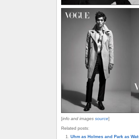
[
info and images
source
]
Related posts:
Uhm as Holmes and Park as Wa