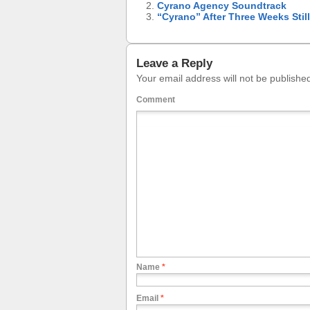
Cyrano Agency Soundtrack
“Cyrano” After Three Weeks Stil
Leave a Reply
Your email address will not be publishe
Comment
Name
*
Email
*