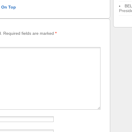
BE
l On Top
Presid
d.
Required fields are marked
*