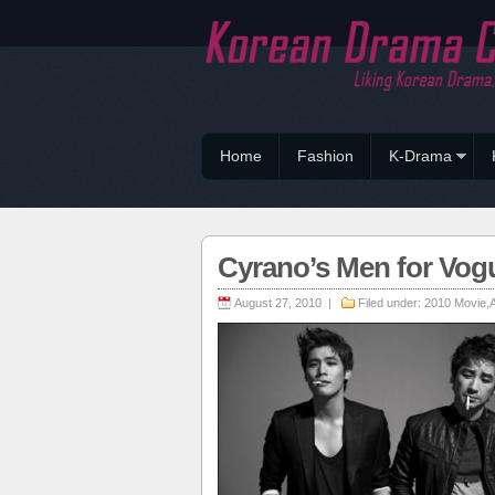
Home
Fashion
K-Drama
Cyrano’s Men for Vog
August 27, 2010 |
Filed under:
2010 Movie
,