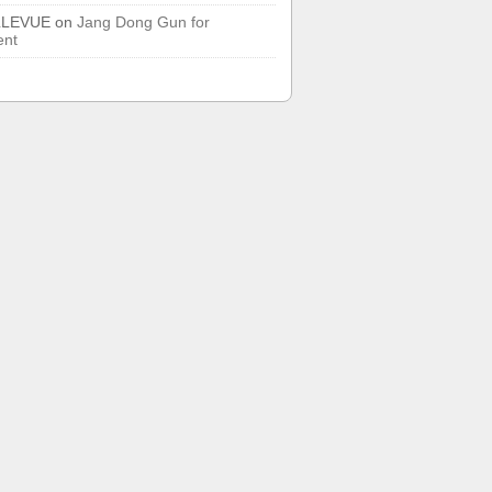
LLEVUE
on
Jang Dong Gun for
ent