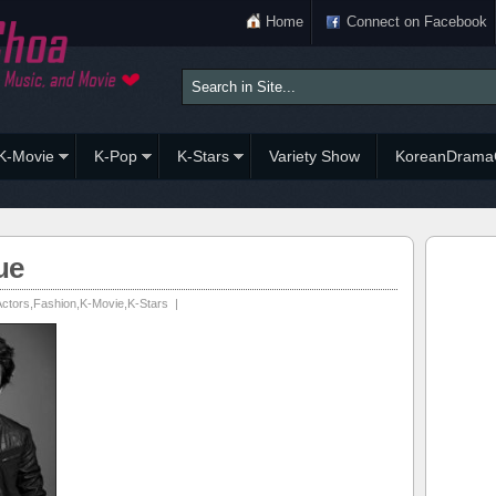
Home
Connect on Facebook
K-Movie
K-Pop
K-Stars
Variety Show
KoreanDrama
ue
Actors
,
Fashion
,
K-Movie
,
K-Stars
|