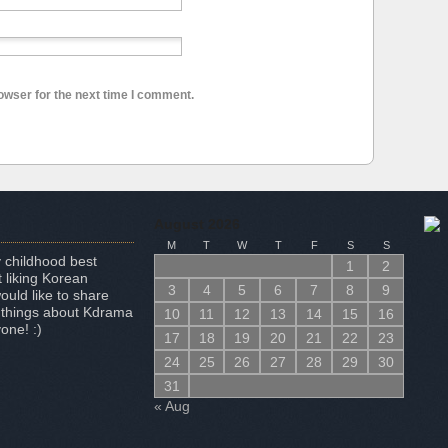
owser for the next time I comment.
August 2026
M
T
W
T
F
S
S
 childhood best
1
2
 liking Korean
3
4
5
6
7
8
9
uld like to share
 things about Kdrama
10
11
12
13
14
15
16
one! :)
17
18
19
20
21
22
23
24
25
26
27
28
29
30
31
« Aug