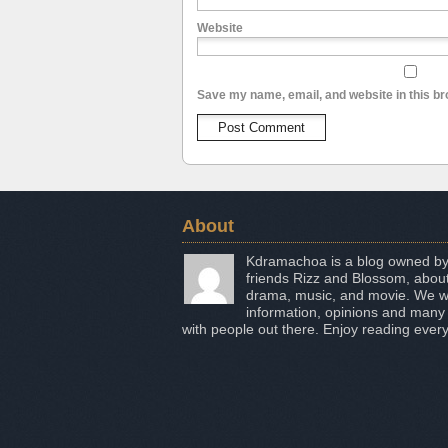
Website
Save my name, email, and website in this br
About
Kdramachoa is a blog owned by
friends Rizz and Blossom, about
drama, music, and movie. We wo
information, opinions and many
with people out there. Enjoy reading every