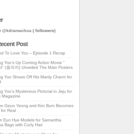
er
w
@kdramachoa
( followers)
ecent Post
ed To Love You – Episode 1 Recap
g Yoo’s Up Coming Action Movie ”
t” (용의자) Unveiled The Main Posters
g Yoo Shows Off His Manly Charm for
t
 Yoo’s Mysterious Pictorial in Jeju for
s Magazine
n Geun Yeong and Kim Bum Becomes
 for Real
n Eun Hye Models for Samantha
a Bags with Curly Hair