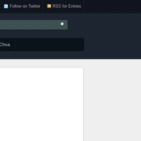
Follow on Twitter
RSS for Entries
Choa