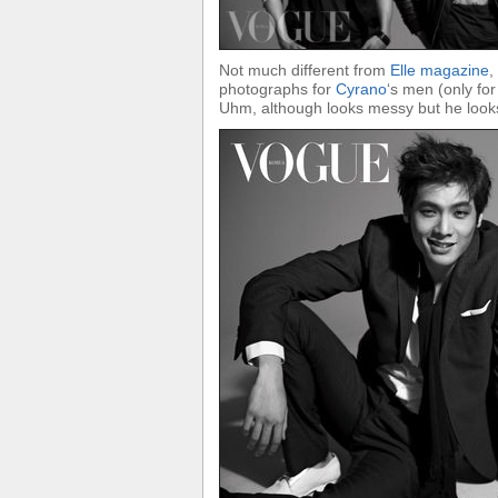
Not much different from
Elle magazine
,
photographs for
Cyrano
‘s men (only fo
Uhm, although looks messy but he looks 