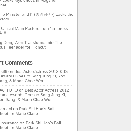
 Looks Mysterious in Mags for
ber
ime Minister and I” (총리와 나) Locks the
ctors
 Official Main Posters from “Empress
기황후)
g Dong Won Transforms Into The
ous Teenager for Highcut
nt Comments
as88
on
Best Actor/Actress 2012 KBS
Awards Goes to Song Jung Ki, Yoo
Sang, & Moon Chae Won
DAPTOTO
on
Best Actor/Actress 2012
ama Awards Goes to Song Jung Ki,
oon Sang, & Moon Chae Won
ruani
on
Park Shi Hoo’s Bali
hoot for Marie Claire
e insurance
on
Park Shi Hoo’s Bali
hoot for Marie Claire