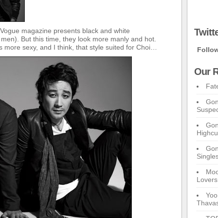
 Vogue magazine presents black and white
Twitt
r men). But this time, they look more manly and hot.
more sexy, and I think, that style suited for Choi…
Follo
Our R
Fat
Gon
Suspec
Gon
Highcu
Gong
Single
Moo
Lovers
Yoo
Thavas