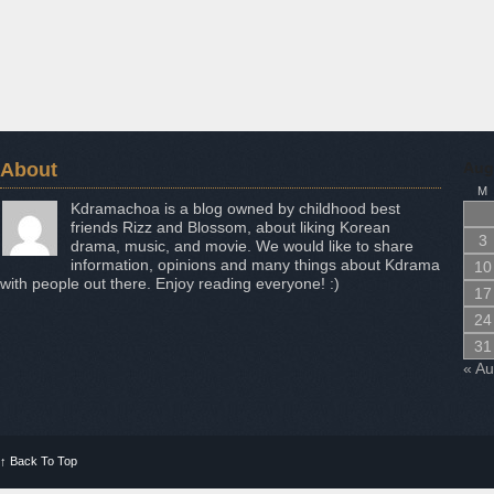
About
Aug
M
Kdramachoa is a blog owned by childhood best
friends Rizz and Blossom, about liking Korean
3
drama, music, and movie. We would like to share
information, opinions and many things about Kdrama
10
with people out there. Enjoy reading everyone! :)
17
24
31
« A
↑
Back To Top