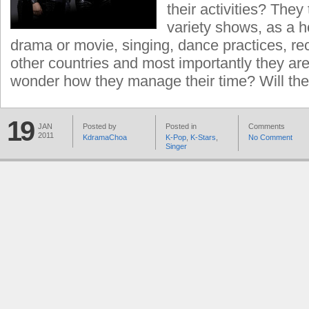
their activities? They
variety shows, as a ho
drama or movie, singing, dance practices, rec
other countries and most importantly they are s
wonder how they manage their time? Will the
19
JAN
Posted by
Posted in
Comments
2011
KdramaChoa
K-Pop
,
K-Stars
,
No Comment
Singer