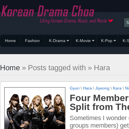
Home
Fashion
K-Drama
K-Movie
K-Pop
K-S
Home
» Posts tagged with » Hara
Gyuri
\
Hara
\
Jiyeong
\
Kara
\
Ni
Four Member
Split from Th
Sometimes I wonder do
groups members) get