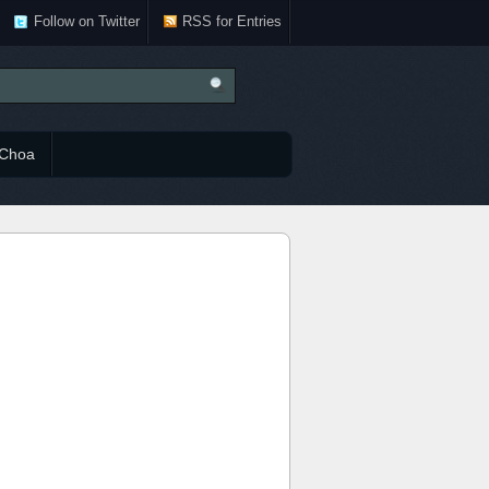
Follow on Twitter
RSS for Entries
Choa