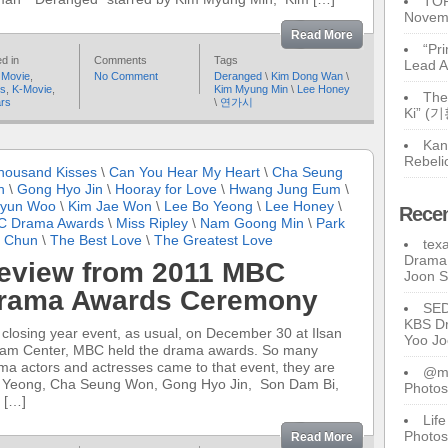
TOP
Novem
Read More
“Pr
d in
Comments
Tags
Lead A
 Movie
,
No Comment
Deranged
\
Kim Dong Wan
\
rs
,
K-Movie
,
Kim Myung Min
\
Lee Honey
The
ars
\
연가시
Ki” (
Kan
Rebeli
housand Kisses
\
Can You Hear My Heart
\
Cha Seung
n
\
Gong Hyo Jin
\
Hooray for Love
\
Hwang Jung Eum
\
Hyun Woo
\
Kim Jae Won
\
Lee Bo Yeong
\
Lee Honey
\
Rece
 Drama Awards
\
Miss Ripley
\
Nam Goong Min
\
Park
 Chun
\
The Best Love
\
The Greatest Love
tex
Drama 
eview from 2011 MBC
Joon 
rama Awards Ceremony
SE
KBS Dr
 closing year event, as usual, on December 30 at Ilsan
Yoo J
am Center, MBC held the drama awards. So many
ma actors and actresses came to that event, they are
@ma
 Yeong, Cha Seung Won, Gong Hyo Jin, Son Dam Bi,
Photos
 […]
Lif
Photos
Read More