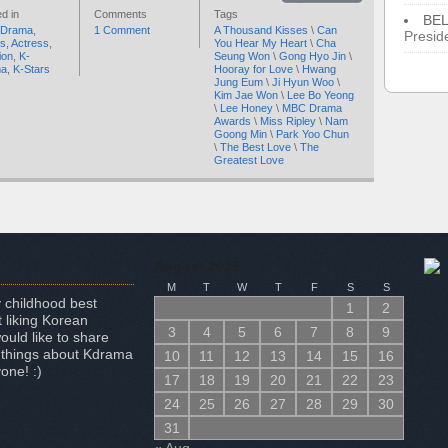
d in
Comments
Tags
BE
 Drama
,
1 Comment
A Thousand Kisses
\
Can
Presid
rs
,
Actress
,
You Hear My Heart
\
Cha
ion
,
K-
Seung Won
\
Gong Hyo Jin
\
ma
,
K-Stars
Hooray for Love
\
Hwang
Jung Eum
\
Ji Hyun Woo
\
Kim Jae Won
\
Lee Bo Yeong
\
Lee Honey
\
MBC Drama
Awards
\
Miss Ripley
\
Nam
Goong Min
\
Park Yoo Chun
\
The Best Love
\
The
Greatest Love
August 2026
M
T
W
T
F
S
S
 childhood best
1
2
 liking Korean
3
4
5
6
7
8
9
uld like to share
 things about Kdrama
10
11
12
13
14
15
16
one! :)
17
18
19
20
21
22
23
24
25
26
27
28
29
30
31