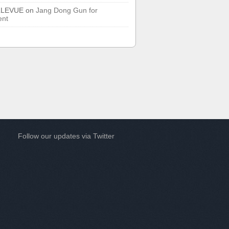
LLEVUE
on
Jang Dong Gun for
ent