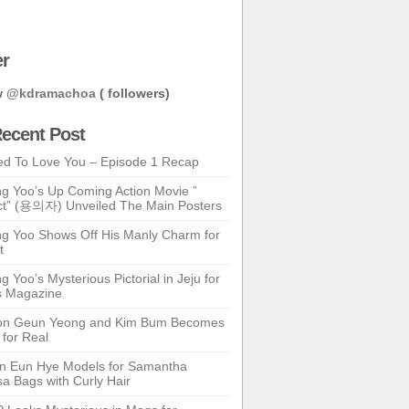
er
w
@kdramachoa
( followers)
ecent Post
ed To Love You – Episode 1 Recap
g Yoo’s Up Coming Action Movie ”
t” (용의자) Unveiled The Main Posters
g Yoo Shows Off His Manly Charm for
t
 Yoo’s Mysterious Pictorial in Jeju for
s Magazine
n Geun Yeong and Kim Bum Becomes
 for Real
n Eun Hye Models for Samantha
a Bags with Curly Hair