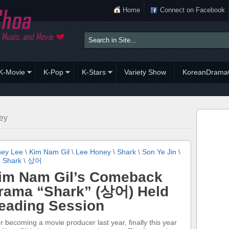
Home
Connect on Facebook
K-Movie
K-Pop
K-Stars
Variety Show
KoreanDrama
ey
ey Lee
\
Kim Nam Gil
\
Lee Honey
\
Shark
\
Son Ye Jin
\
 Shark
\
상어
im Nam Gil’s Comeback
rama “Shark” (상어) Held
eading Session
er becoming a movie producer last year, finally this year