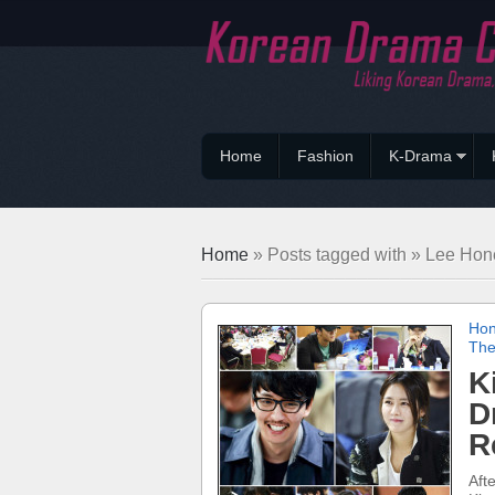
Home
Fashion
K-Drama
Home
» Posts tagged with » Lee Hon
Hon
The
K
D
R
Aft