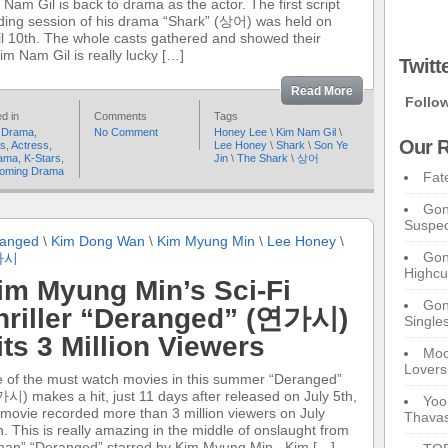
 Nam Gil is back to drama as the actor. The first script
ding session of his drama “Shark” (상어) was held on
il 10th. The whole casts gathered and showed their
Kim Nam Gil is really lucky […]
Twitt
Read More
Follo
d in
Comments
Tags
 Drama
,
No Comment
Honey Lee
\
Kim Nam Gil
\
Our R
rs
,
Actress
,
Lee Honey
\
Shark
\
Son Ye
ama
,
K-Stars
,
Jin
\
The Shark
\
상어
oming Drama
Fat
Gon
Suspec
anged
\
Kim Dong Wan
\
Kim Myung Min
\
Lee Honey
\
Gon
가시
Highcu
im Myung Min’s Sci-Fi
Gong
hriller “Deranged” (연가시)
Single
its 3 Million Viewers
Moo
Lovers
 of the must watch movies in this summer “Deranged”
시) makes a hit, just 11 days after released on July 5th,
Yoo
 movie recorded more than 3 million viewers on July
Thavas
h. This is really amazing in the middle of onslaught from
man” “Deranged” starred by Kim Myung Min, Kim […]