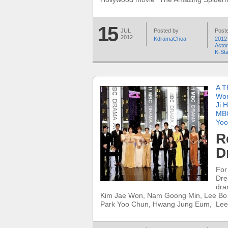
15
JUL
Posted by
Poste
2012
KdramaChoa
2012
Acto
K-St
A T
Wo
Ji 
MBC
Yoo
R
D
For
Dre
dra
Kim Jae Won, Nam Goong Min, Lee Bo
Park Yoo Chun, Hwang Jung Eum, Lee