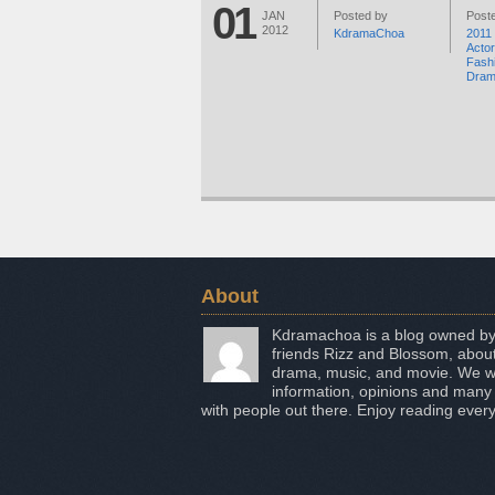
01
JAN
Posted by
Poste
2012
KdramaChoa
2011
Acto
Fash
Dra
About
Kdramachoa is a blog owned by
friends Rizz and Blossom, about
drama, music, and movie. We wo
information, opinions and many
with people out there. Enjoy reading every