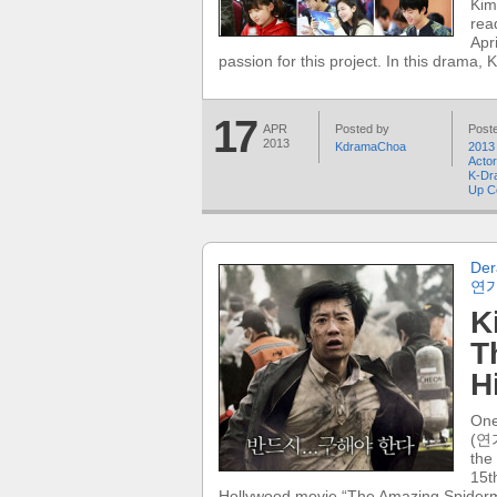
Kim
rea
Apr
passion for this project. In this drama, 
17
APR
Posted by
Poste
2013
KdramaChoa
2013
Acto
K-Dr
Up C
Der
연
K
T
H
One
(연가
the
15t
Hollywood movie “The Amazing Spider