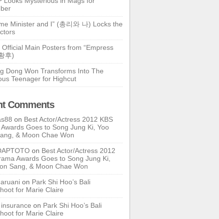
 Looks Mysterious in Mags for
ber
ime Minister and I” (총리와 나) Locks the
ctors
 Official Main Posters from “Empress
기황후)
g Dong Won Transforms Into The
ous Teenager for Highcut
nt Comments
as88
on
Best Actor/Actress 2012 KBS
Awards Goes to Song Jung Ki, Yoo
Sang, & Moon Chae Won
DAPTOTO
on
Best Actor/Actress 2012
ama Awards Goes to Song Jung Ki,
oon Sang, & Moon Chae Won
ruani
on
Park Shi Hoo’s Bali
hoot for Marie Claire
e insurance
on
Park Shi Hoo’s Bali
hoot for Marie Claire