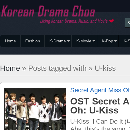
Home
Fashion
K-Drama
K-Movie
K-Pop
K-S
Home
» Posts tagged with » U-kiss
Secret Agent Miss O
OST Secret A
Oh: U-Kiss
U-Kiss: I Can Do 
Aha, this’s the song 