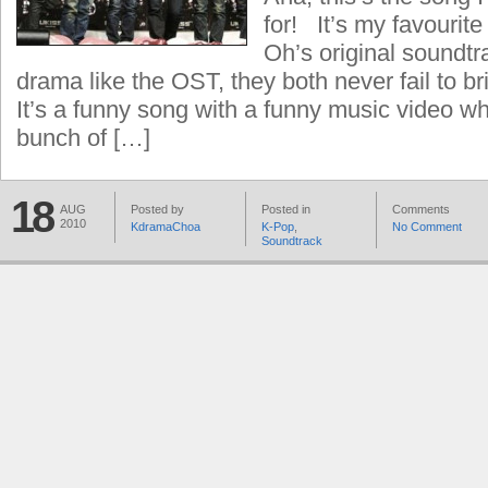
for! It’s my favourit
Oh’s original soundtr
drama like the OST, they both never fail to br
It’s a funny song with a funny music video wh
bunch of […]
18
AUG
Posted by
Posted in
Comments
2010
KdramaChoa
K-Pop
,
No Comment
Soundtrack