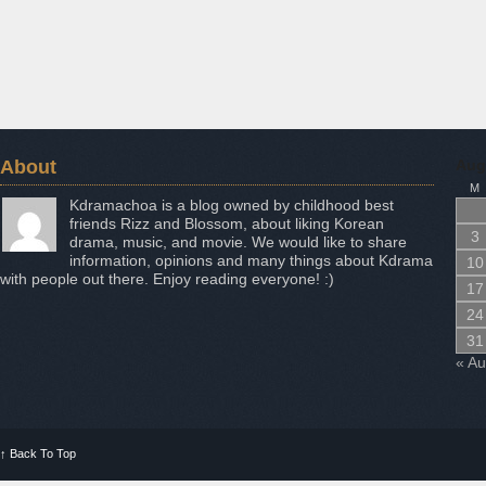
About
Aug
M
Kdramachoa is a blog owned by childhood best
friends Rizz and Blossom, about liking Korean
3
drama, music, and movie. We would like to share
information, opinions and many things about Kdrama
10
with people out there. Enjoy reading everyone! :)
17
24
31
« A
↑
Back To Top