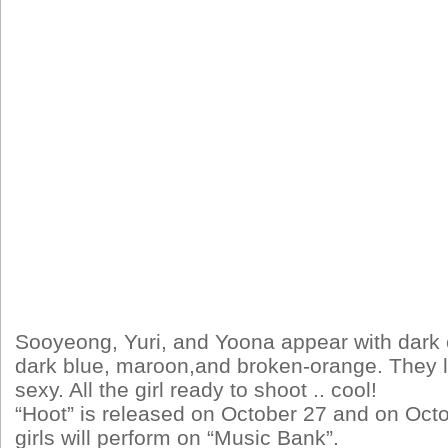
Sooyeong, Yuri, and Yoona appear with dark c
dark blue, maroon,and broken-orange. They 
sexy. All the girl ready to shoot .. cool!
“Hoot” is released on October 27 and on Oct
girls will perform on “Music Bank”.