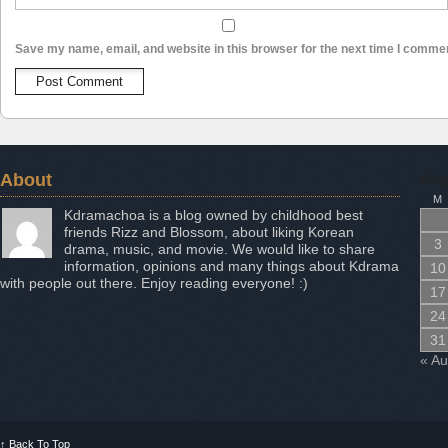
Save my name, email, and website in this browser for the next time I comme
About
Aug
M
Kdramachoa is a blog owned by childhood best
friends Rizz and Blossom, about liking Korean
3
drama, music, and movie. We would like to share
information, opinions and many things about Kdrama
10
with people out there. Enjoy reading everyone! :)
17
24
31
« A
↑
Back To Top