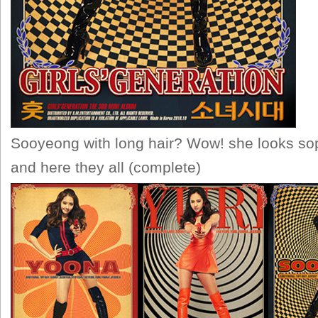
Sooyeong with long hair? Wow! she looks sop
and here they all (complete)