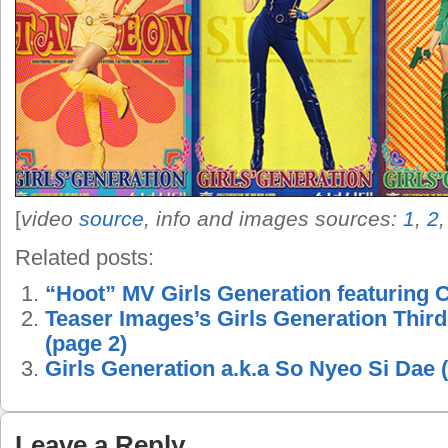
[
video
source
, info and images sources:
1
,
2
Related posts:
“Hoot” MV Girls Generation featuring 
Teaser Images’s Girls Generation Thir
(page 2)
Girls Generation a.k.a So Nyeo Si D
Leave a Reply