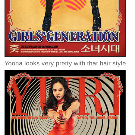
Yoona looks very pretty with that hair style