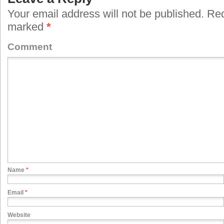
Your email address will not be published.
Requ
marked
*
Comment
Name
*
Email
*
Website