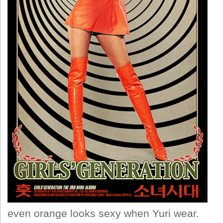
even orange looks sexy when Yuri wear.