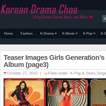
Home
Fashion
K-Drama
K-Movie
K-Pop
K-S
Teaser Images Girls Generation’s 
Album (page3)
October 27, 2010 |
Filed under:
K-Pop
,
K-Stars
,
Sing