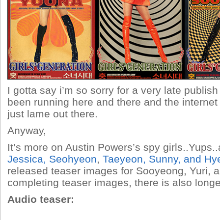
I gotta say i’m so sorry for a very late publish
been running here and there and the interne
just lame out there.
Anyway,
It’s more on Austin Powers’s spy girls..Yups..
Jessica, Seohyeon
,
Taeyeon, Sunny, and Hy
released teaser images for Sooyeong, Yuri, a
completing teaser images, there is also longe
Audio teaser: