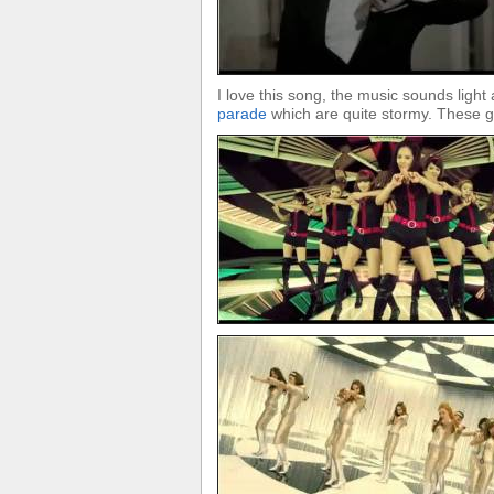
I love this song, the music sounds light a
parade
which are quite stormy. These gi