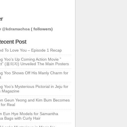
er
w
@kdramachoa
( followers)
ecent Post
ed To Love You – Episode 1 Recap
g Yoo’s Up Coming Action Movie ”
t” (용의자) Unveiled The Main Posters
g Yoo Shows Off His Manly Charm for
t
 Yoo’s Mysterious Pictorial in Jeju for
s Magazine
n Geun Yeong and Kim Bum Becomes
 for Real
n Eun Hye Models for Samantha
a Bags with Curly Hair