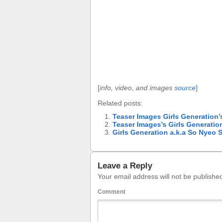
[
info, video, and images
source
]
Related posts:
Teaser Images Girls Generation’
Teaser Images’s Girls Generatio
Girls Generation a.k.a So Nye
Leave a Reply
Your email address will not be publishe
Comment