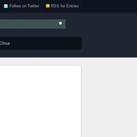
Follow on Twitter
RSS for Entries
Choa