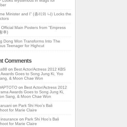
 Looks Mysterious in Mags for
ber
ime Minister and I” (총리와 나) Locks the
ctors
 Official Main Posters from “Empress
기황후)
g Dong Won Transforms Into The
ous Teenager for Highcut
nt Comments
as88
on
Best Actor/Actress 2012 KBS
Awards Goes to Song Jung Ki, Yoo
Sang, & Moon Chae Won
DAPTOTO
on
Best Actor/Actress 2012
ama Awards Goes to Song Jung Ki,
oon Sang, & Moon Chae Won
ruani
on
Park Shi Hoo’s Bali
hoot for Marie Claire
e insurance
on
Park Shi Hoo’s Bali
hoot for Marie Claire