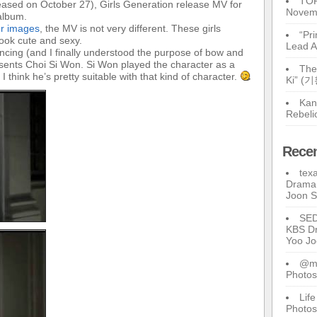
TOP
leased on October 27), Girls Generation release MV for
Novem
 album.
er images
, the MV is not very different. These girls
“Pr
look cute and sexy.
Lead A
dancing (and I finally understood the purpose of bow and
resents Choi Si Won. Si Won played the character as a
The
think he’s pretty suitable with that kind of character.
Ki” (
Kan
Rebeli
Rece
tex
Drama 
Joon 
SE
KBS Dr
Yoo J
@ma
Photos
Lif
Photos