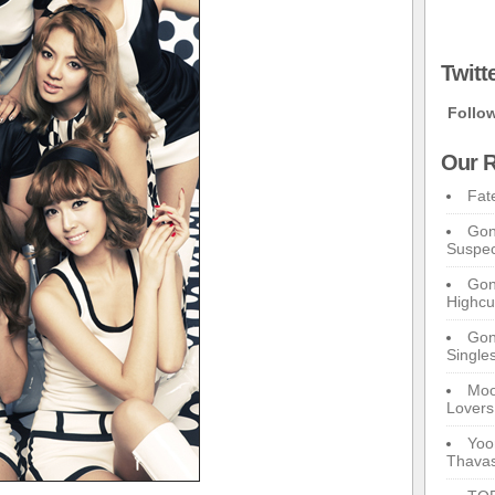
Twitt
Follo
Our R
Fat
Gon
Suspec
Gon
Highcu
Gong
Single
Moo
Lovers
Yoo
Thavas