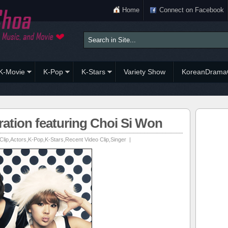
Home
Connect on Facebook
K-Movie
K-Pop
K-Stars
Variety Show
KoreanDrama
ation featuring Choi Si Won
Clip
,
Actors
,
K-Pop
,
K-Stars
,
Recent Video Clip
,
Singer
|