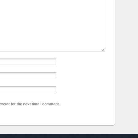
owser for the next time I comment.