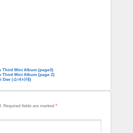
s Third Mini Album (page3)
n Third Mini Album (page 2)
o Si Dae (소녀시대)
d.
Required fields are marked
*