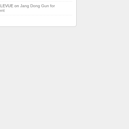
LLEVUE
on
Jang Dong Gun for
ent