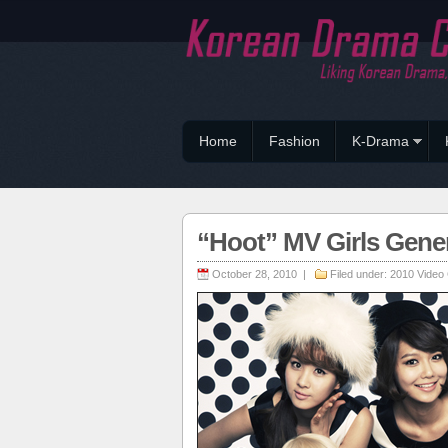
Home
Fashion
K-Drama
“Hoot” MV Girls Gener
October 28, 2010 |
Filed under:
2010 Video 