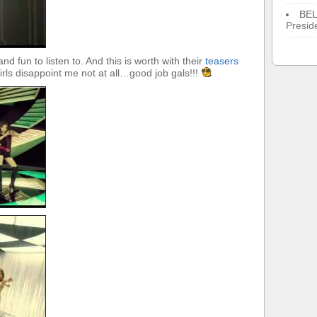
BE
Presid
nd fun to listen to. And this is worth with their
teasers
rls disappoint me not at all…good job gals!!!