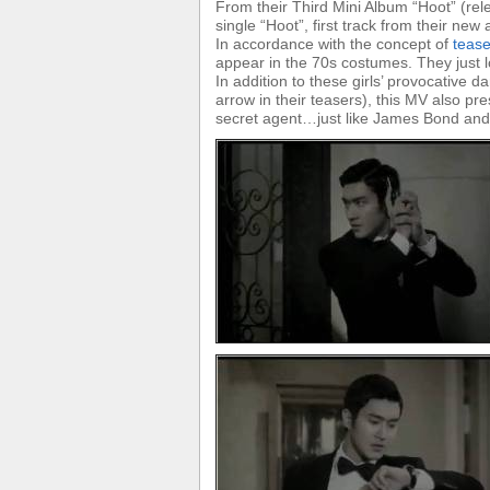
From their Third Mini Album “Hoot” (re
single “Hoot”, first track from their new
In accordance with the concept of
teas
appear in the 70s costumes. They just 
In addition to these girls’ provocative 
arrow in their teasers), this MV also p
secret agent…just like James Bond and I 