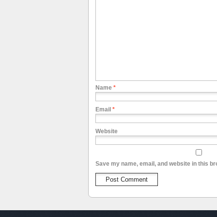
Name
*
Email
*
Website
Save my name, email, and website in this br