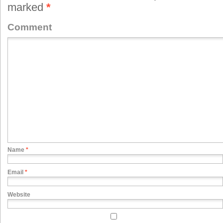
marked
*
Comment
Name
*
Email
*
Website