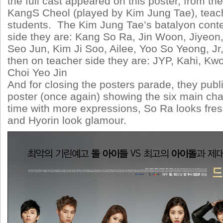
the full cast appeared on this poster, from th
KangS Cheol (played by Kim Jung Tae), teach
students. The Kim Jung Tae’s batalyon conte
side they are: Kang So Ra, Jin Woon, Jiyeon,
Seo Jun, Kim Ji Soo, Ailee, Yoo So Yeong, Jr
then on teacher side they are: JYP, Kahi, K
Choi Yeo Jin
And for closing the posters parade, they pub
poster (once again) showing the six main char
time with more expressions, So Ra looks fres
and Hyorin look glamour.