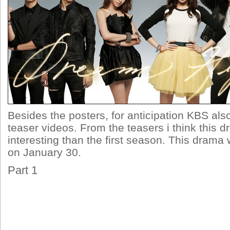
Besides the posters, for anticipation KBS als
teaser videos. From the teasers i think this 
interesting than the first season. This drama wi
on January 30.
Part 1