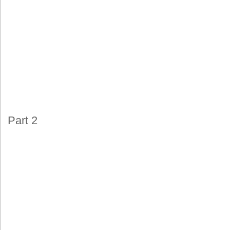
Part 2