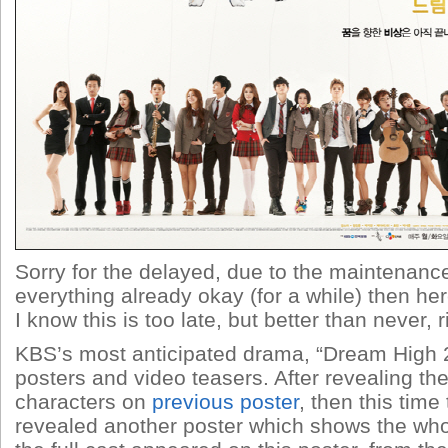
Sorry for the delayed, due to the maintenanc
everything already okay (for a while) then he
I know this is too late, but better than never, r
KBS’s most anticipated drama, “Dream High 2
posters and video teasers. After revealing th
characters on
previous poster
, then this time 
revealed another poster which shows the wh