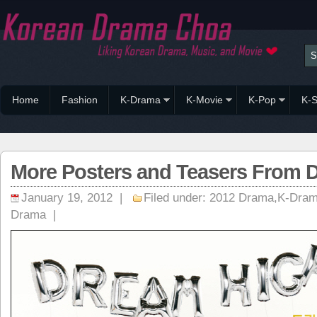
Home
Fashion
K-Drama
K-Movie
K-Pop
K-S
More Posters and Teasers From 
January 19, 2012 |
Filed under:
2012 Drama
,
K-Dra
Drama
|