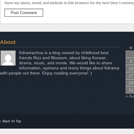
Save my name, email, and website in this browser for the next time I comme
About
Aug
M
Kdramachoa is a blog owned by childhood best
friends Rizz and Blossom, about liking Korean
3
drama, music, and movie. We would like to share
information, opinions and many things about Kdrama
10
with people out there. Enjoy reading everyone! :)
17
24
31
« A
↑
Back To Top