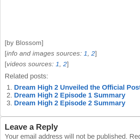
[by Blossom]
[
info and images sources:
1
,
2
]
[
videos sources:
1
,
2
]
Related posts:
Dream High 2 Unveiled the Official Pos
Dream High 2 Episode 1 Summary
Dream High 2 Episode 2 Summary
Leave a Reply
Your email address will not be published.
Requ