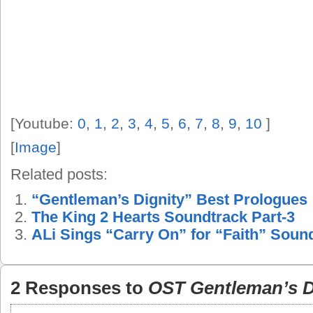
[Youtube:
0
,
1
,
2
,
3
,
4
,
5
,
6
,
7
,
8
,
9
,
10
]
[
Image
]
Related posts:
“Gentleman’s Dignity” Best Prologues
The King 2 Hearts Soundtrack Part-3
ALi Sings “Carry On” for “Faith” Soun
2 Responses to
OST Gentleman’s D