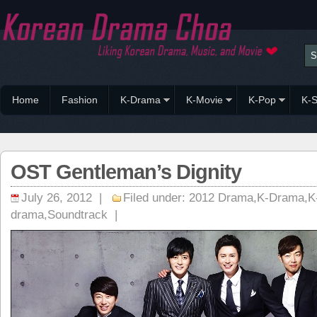
Home
Fashion
K-Drama
K-Movie
K-Pop
K-S
OST Gentleman’s Dignity
July 26, 2012 |
Filed under:
2012 Drama
,
K-Drama
,
K
drama
,
Soundtrack
|