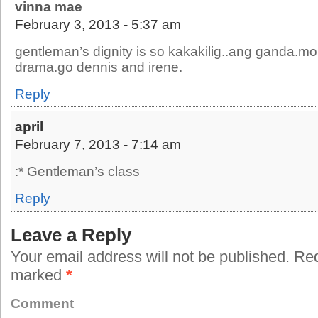
vinna mae
February 3, 2013 - 5:37 am
gentleman’s dignity is so kakakilig..ang ganda.m
drama.go dennis and irene.
Reply
april
February 7, 2013 - 7:14 am
:* Gentleman’s class
Reply
Leave a Reply
Your email address will not be published.
Requ
marked
*
Comment