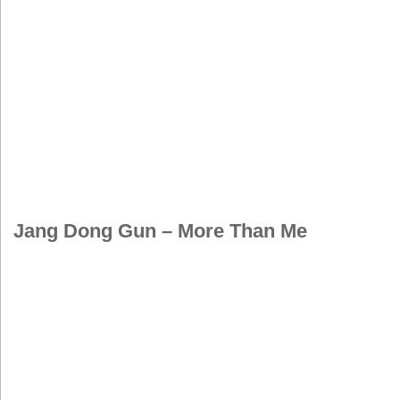
Jang Dong Gun – More Than Me