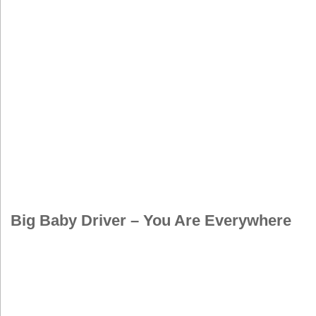
Big Baby Driver – You Are Everywhere