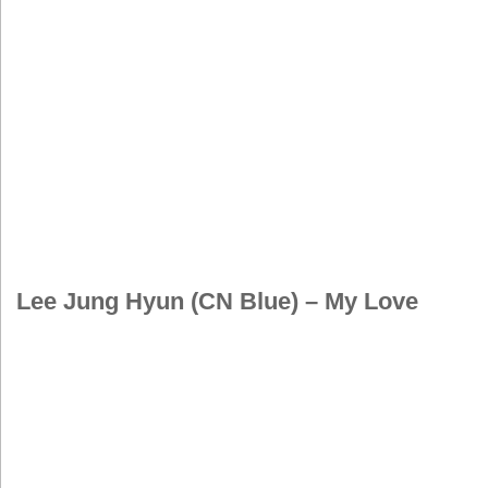
Lee Jung Hyun (CN Blue) – My Love