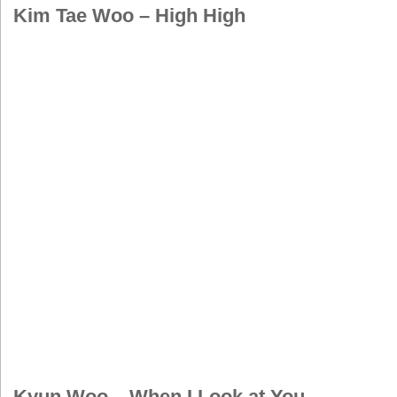
Kim Tae Woo – High High
Kyun Woo – When I Look at You