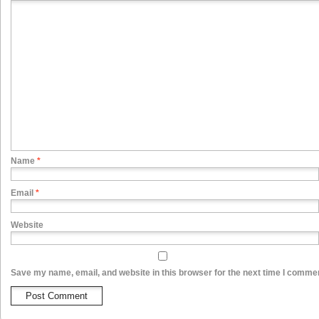
Name
*
Email
*
Website
Save my name, email, and website in this browser for the next time I comme