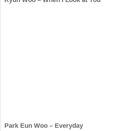
Park Eun Woo – Everyday