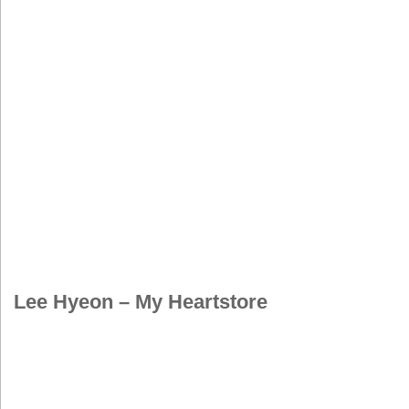
Lee Hyeon – My Heartstore