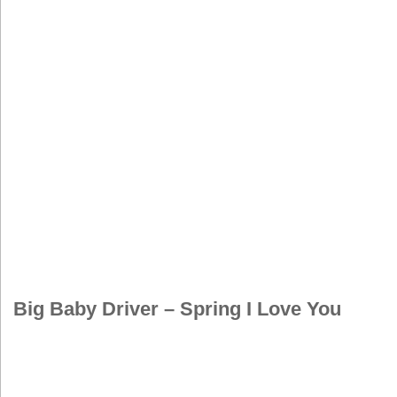
Big Baby Driver – Spring I Love You