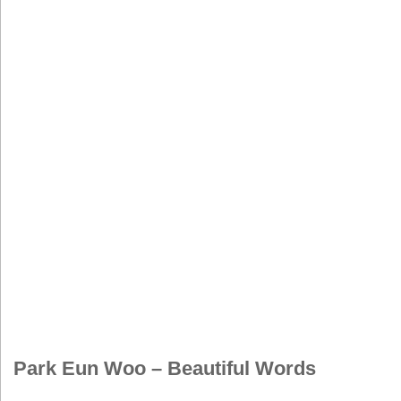
Park Eun Woo – Beautiful Words