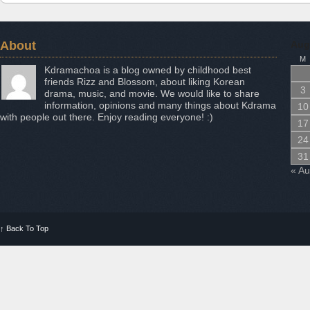
About
Aug
M
Kdramachoa is a blog owned by childhood best
friends Rizz and Blossom, about liking Korean
3
drama, music, and movie. We would like to share
information, opinions and many things about Kdrama
10
with people out there. Enjoy reading everyone! :)
17
24
31
« A
↑
Back To Top