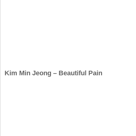
Kim Min Jeong – Beautiful Pain