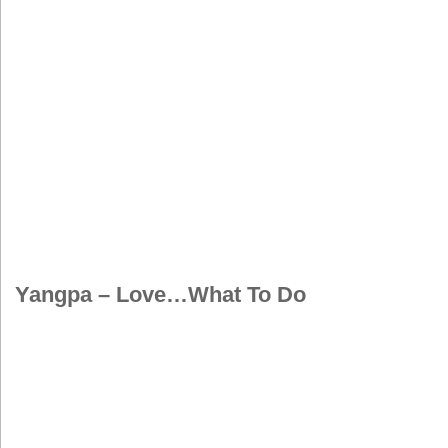
Yangpa – Love…What To Do