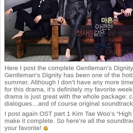
Here I post the complete Gentleman’s Dignit
Gentleman’s Dignity has been one of the hott
summer. Although I don’t have any more time
for this drama, it’s definitely my favorite we
drama is just great with the whole package: ca
dialogues…and of course original soundtrack
I post again OST part 1 Kim Tae Woo’s “High 
make it complete. So here’re all the soundtrac
your favorite!