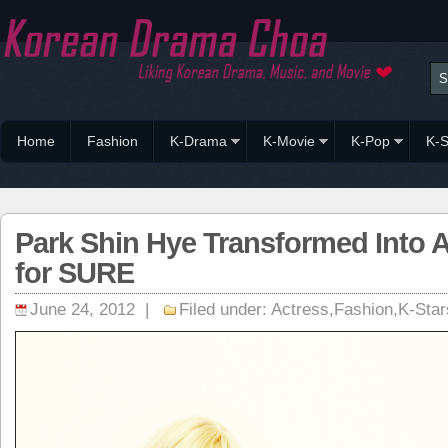
Home
Fashion
K-Drama
K-Movie
K-Pop
K-S
Park Shin Hye Transformed Into A
for SURE
June 24, 2012 |
Filed under:
Actress
,
Fashion
,
K-Star