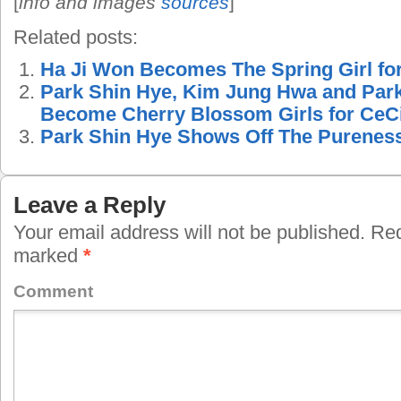
[
info and images
sources
]
Related posts:
Ha Ji Won Becomes The Spring Girl f
Park Shin Hye, Kim Jung Hwa and Par
Become Cherry Blossom Girls for CeC
Park Shin Hye Shows Off The Pureness 
Leave a Reply
Your email address will not be published.
Requ
marked
*
Comment