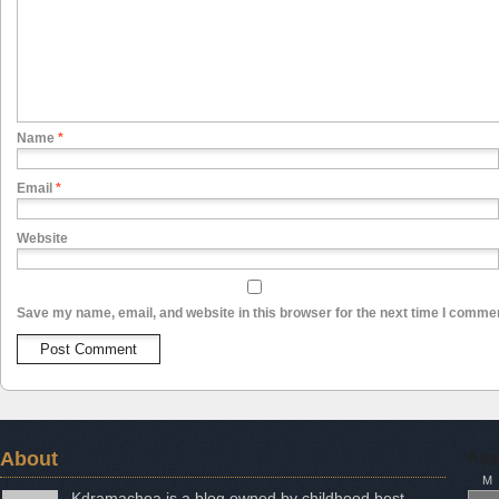
Name
*
Email
*
Website
Save my name, email, and website in this browser for the next time I comme
About
Aug
M
Kdramachoa is a blog owned by childhood best