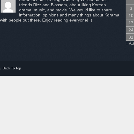
friends Rizz and Blossom, about liking Korean
3
drama, music, and movie. We would like to share
information, opinions and many things about Kdrama
10
with people out there. Enjoy reading everyone! :)
17
24
31
« A
↑
Back To Top