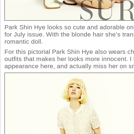
Park Shin Hye looks so cute and adorable 
for July issue. With the blonde hair she’s tra
romantic doll.
For this pictorial Park Shin Hye also wears c
outfits that makes her looks more innocent. I 
appearance here, and actually miss her on sm