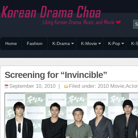
Home
Fashion
K-Drama
K-Movie
K-Pop
K-S
Screening for “Invincible”
September 10, 2010 |
Filed under:
2010 Movie
,
Acto