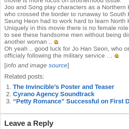
movie is more focus on brotherhood issue.
Joo and Song play characters as a Northern
who crossed the border to runaway to South
Seung Heon had to work hard to learn North 
Uniquely in this movie there is no female rol
to see these handsome men without being di
another woman ..
Oh yeah .. good luck for Jo Han Seon, who 
officialy following the military service …
[
info and image
source
]
Related posts:
The Invincible’s Poster and Teaser
Cyrano Agency Soundtrack
“Petty Romance” Successful on First 
Leave a Reply