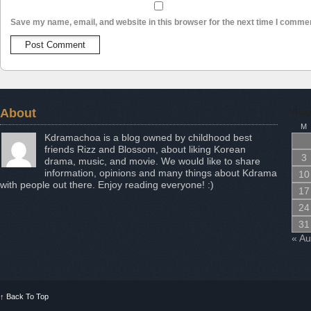
Save my name, email, and website in this browser for the next time I comme
About
Aug
M
Kdramachoa is a blog owned by childhood best
friends Rizz and Blossom, about liking Korean
3
drama, music, and movie. We would like to share
information, opinions and many things about Kdrama
10
with people out there. Enjoy reading everyone! :)
17
24
31
« A
↑
Back To Top