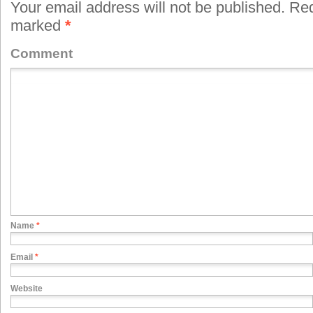
Your email address will not be published.
Requ
marked
*
Comment
Name
*
Email
*
Website