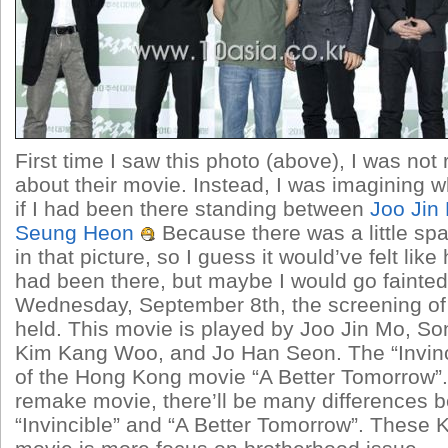
First time I saw this photo (above), I was not
about their movie. Instead, I was imagining wh
if I had been there standing between
Joo Jin
Seung Heon
Because there was a little s
in that picture, so I guess it would’ve felt like
had been there, but maybe I would go fainted
Wednesday, September 8th, the screening o
held. This movie is played by Joo Jin Mo, S
Kim Kang Woo, and Jo Han Seon. The “Invinc
of the Hong Kong movie “A Better Tomorrow”. 
remake movie, there’ll be many differences 
“Invincible” and “A Better Tomorrow”. These 